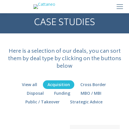
CASE STUDIES
Here is a selection of our deals, you can sort
them by deal type by clicking on the buttons
below
View all
Acquisition
Cross Border
Disposal
Funding
MBO / MBI
Public / Takeover
Strategic Advice