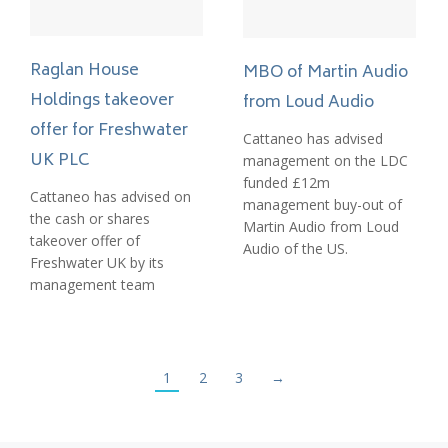
Raglan House
MBO of Martin Audio
Holdings takeover
from Loud Audio
offer for Freshwater
Cattaneo has advised
UK PLC
management on the LDC
funded £12m
Cattaneo has advised on
management buy-out of
the cash or shares
Martin Audio from Loud
takeover offer of
Audio of the US.
Freshwater UK by its
management team
1
2
3
→