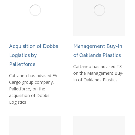
Acquisition of Dobbs
Management Buy-In
Logistics by
of Oaklands Plastics
Palletforce
Cattaneo has advised T3i
on the Management Buy-
Cattaneo has advised EV
In of Oaklands Plastics
Cargo group company,
Palletforce, on the
acquisition of Dobbs
Logistics