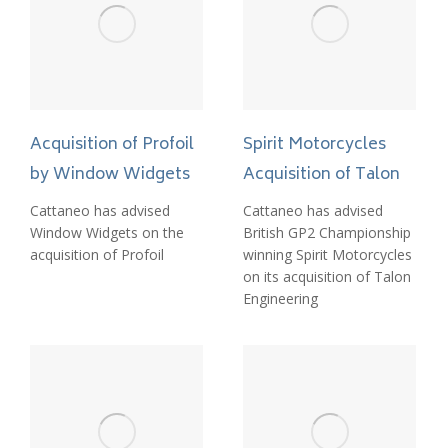
Acquisition of Profoil
Spirit Motorcycles
by Window Widgets
Acquisition of Talon
Cattaneo has advised
Cattaneo has advised
Window Widgets on the
British GP2 Championship
acquisition of Profoil
winning Spirit Motorcycles
on its acquisition of Talon
Engineering