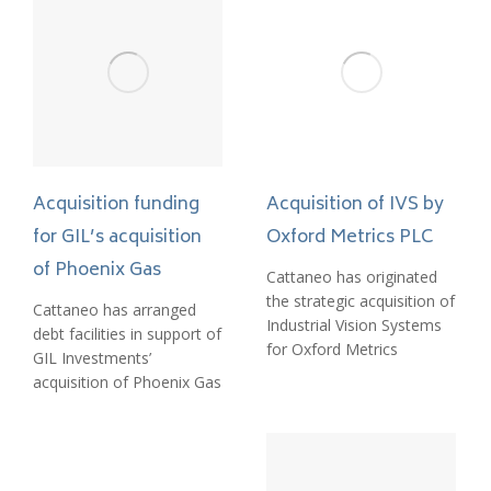
Acquisition funding
Acquisition of IVS by
for GIL’s acquisition
Oxford Metrics PLC
of Phoenix Gas
Cattaneo has originated
the strategic acquisition of
Cattaneo has arranged
Industrial Vision Systems
debt facilities in support of
for Oxford Metrics
GIL Investments’
acquisition of Phoenix Gas