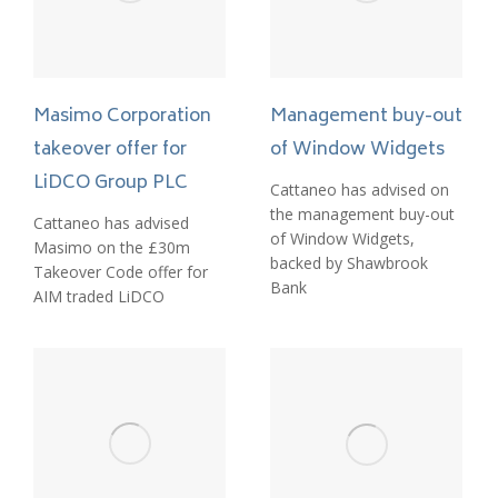
Management buy-out
Masimo Corporation
of Window Widgets
takeover offer for
LiDCO Group PLC
Cattaneo has advised on
the management buy-out
Cattaneo has advised
of Window Widgets,
Masimo on the £30m
backed by Shawbrook
Takeover Code offer for
Bank
AIM traded LiDCO