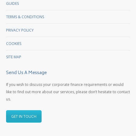
GUIDES
TERMS & CONDITIONS
PRIVACY POLICY
COOKIES
SITE MAP
Send Us A Message
If you wish to discuss your corporate finance requirements or would
like to find out more about our services, please don’t hesitate to contact
us.
GET IN TOUCH