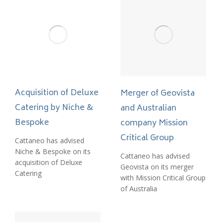
Acquisition of Deluxe
Merger of Geovista
Catering by Niche &
and Australian
Bespoke
company Mission
Critical Group
Cattaneo has advised
Niche & Bespoke on its
Cattaneo has advised
acquisition of Deluxe
Geovista on its merger
Catering
with Mission Critical Group
of Australia