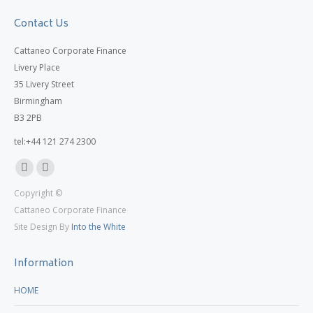
Contact Us
Cattaneo Corporate Finance
Livery Place
35 Livery Street
Birmingham
B3 2PB
tel:+44 121 274 2300
Linkedin
X
Copyright ©
page
page
Cattaneo Corporate Finance
opens
opens
Site Design By
Into the White
in
in
new
new
Information
window
window
HOME