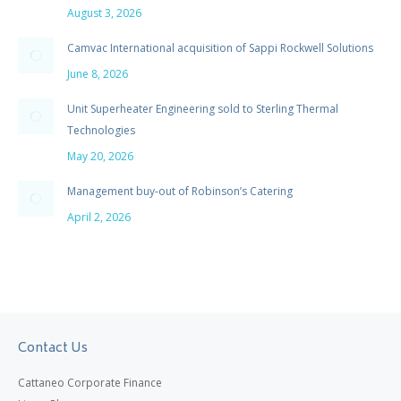
August 3, 2026
Camvac International acquisition of Sappi Rockwell Solutions
June 8, 2026
Unit Superheater Engineering sold to Sterling Thermal
Technologies
May 20, 2026
Management buy-out of Robinson’s Catering
April 2, 2026
Contact Us
Cattaneo Corporate Finance