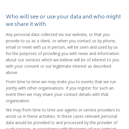
Who will see or use your data and who might
we share it with
Any personal data collected via our website, or that you
provide to us as a client, or when you contact us by phone,
email or meet with us in person, will be seen and used by us
for the purposes of providing you with news and information
about our services which we believe will be of interest to you
with your consent or our legitimate interest as described
above.
From time to time we may invite you to events that we run
jointly with other organisations. If you register for such an
event then we may share your contact details with that
organisation.
We may from time to time use agents or service providers to
assist us in these activities. In these cases relevant personal
data would be provided to and processed by the provider of
such services, in accordance with the terms of our contract