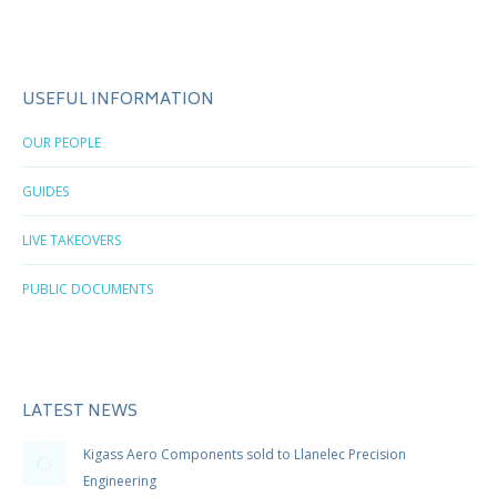
USEFUL INFORMATION
OUR PEOPLE
GUIDES
LIVE TAKEOVERS
PUBLIC DOCUMENTS
LATEST NEWS
Kigass Aero Components sold to Llanelec Precision
Engineering