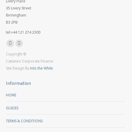
Livery Place
35 Livery Street
Birmingham
B3 2PB
tel:+44 121 274 2300
Linkedin
X
Copyright ©
page
page
Cattaneo Corporate Finance
opens
opens
Site Design By
Into the White
in
in
new
new
Information
window
window
HOME
GUIDES
TERMS & CONDITIONS