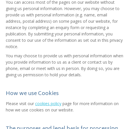
You can access most of the pages on our website without
giving us personal information. However, you may choose to
provide us with personal information (e.g. name, email
address, postal address) on some pages of our website, for
instance by completing an enquiry form or requesting a
publication. By submitting your personal information, you
consent to our use of the information as set out in this privacy
notice.
You may choose to provide us with personal information when
you provide information to us as a client or contact us by
phone, email or meet with us in person. By doing so, you are
giving us permission to hold your details.
How we use Cookies
Please visit our
cookies policy
page for more information on
how we use cookies on our website.