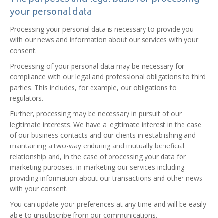
The purposes and legal basis for processing
your personal data
Processing your personal data is necessary to provide you
with our news and information about our services with your
consent.
Processing of your personal data may be necessary for
compliance with our legal and professional obligations to third
parties. This includes, for example, our obligations to
regulators.
Further, processing may be necessary in pursuit of our
legitimate interests. We have a legitimate interest in the case
of our business contacts and our clients in establishing and
maintaining a two-way enduring and mutually beneficial
relationship and, in the case of processing your data for
marketing purposes, in marketing our services including
providing information about our transactions and other news
with your consent.
You can update your preferences at any time and will be easily
able to unsubscribe from our communications.