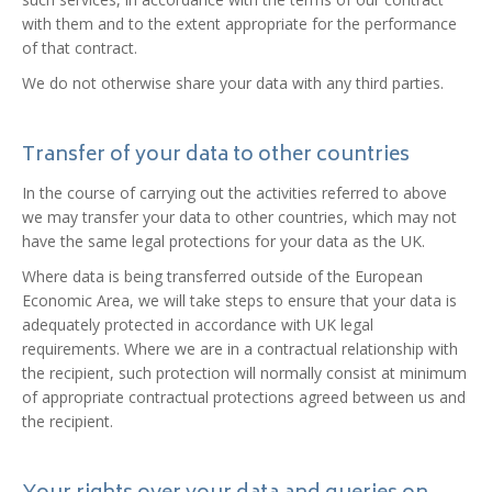
with them and to the extent appropriate for the performance
of that contract.
We do not otherwise share your data with any third parties.
Transfer of your data to other countries
In the course of carrying out the activities referred to above
we may transfer your data to other countries, which may not
have the same legal protections for your data as the UK.
Where data is being transferred outside of the European
Economic Area, we will take steps to ensure that your data is
adequately protected in accordance with UK legal
requirements. Where we are in a contractual relationship with
the recipient, such protection will normally consist at minimum
of appropriate contractual protections agreed between us and
the recipient.