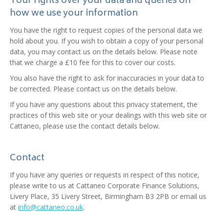
Your rights over your data and queries on
how we use your information
You have the right to request copies of the personal data we
hold about you. If you wish to obtain a copy of your personal
data, you may contact us on the details below. Please note
that we charge a £10 fee for this to cover our costs.
You also have the right to ask for inaccuracies in your data to
be corrected. Please contact us on the details below.
If you have any questions about this privacy statement, the
practices of this web site or your dealings with this web site or
Cattaneo, please use the contact details below.
Contact
If you have any queries or requests in respect of this notice,
please write to us at Cattaneo Corporate Finance Solutions,
Livery Place, 35 Livery Street, Birmingham B3 2PB or email us
at
info@cattaneo.co.uk
.