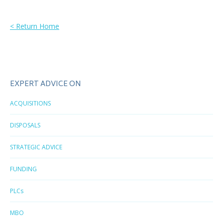
< Return Home
EXPERT ADVICE ON
ACQUISITIONS
DISPOSALS
STRATEGIC ADVICE
FUNDING
PLCs
MBO