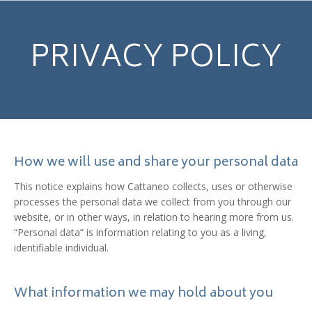
PRIVACY POLICY
How we will use and share your personal data
This notice explains how Cattaneo collects, uses or otherwise
processes the personal data we collect from you through our
website, or in other ways, in relation to hearing more from us.
“Personal data” is information relating to you as a living,
identifiable individual.
What information we may hold about you