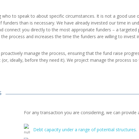
g who to speak to about specific circumstances. It is not a good use 
f funders than is necessary. We have already invested our time in un
nd connect you directly to the most appropriate funders – a targeted p
the process and increases the time the funders are willing to invest in
proactively manage the process, ensuring that the fund raise progress
t (or, ideally, before they need it). We project manage the process s
S
For any transaction you are considering, we can provide 
Debt capacity under a range of potential structures.