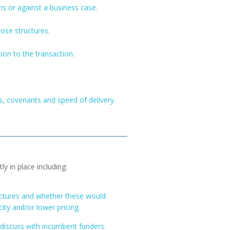
s or against a business case.
hose structures.
tion to the transaction.
es, covenants and speed of delivery.
y in place including:
ructures and whether these would
ity and/or lower pricing.
discuss with incumbent funders.