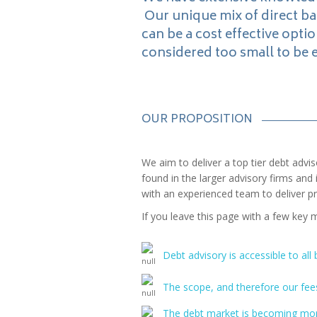
Our unique mix of direct b
can be a cost effective optio
considered too small to be 
OUR PROPOSITION
We aim to deliver a top tier debt advis
found in the larger advisory firms a
with an experienced team to deliver pra
If you leave this page with a few key 
Debt advisory is accessible to all
The scope, and therefore our fees
The debt market is becoming more