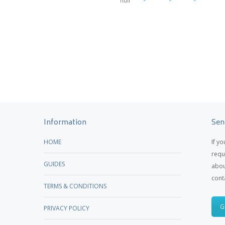
Information
Sen
HOME
If y
requ
GUIDES
abou
cont
TERMS & CONDITIONS
G
PRIVACY POLICY