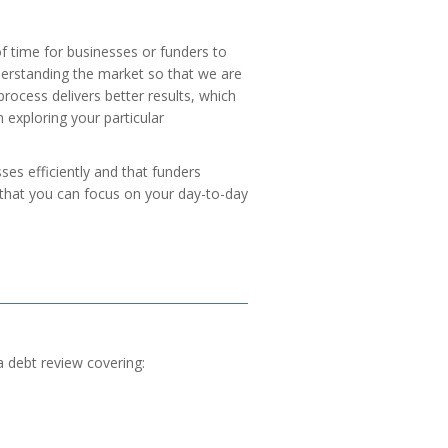
of time for businesses or funders to
derstanding the market so that we are
rocess delivers better results, which
 exploring your particular
es efficiently and that funders
o that you can focus on your day-to-day
a debt review covering: