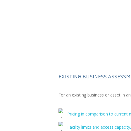
EXISTING BUSINESS ASSESS
For an existing business or asset in a
Pricing in comparison to current 
Facility limits and excess capacity.