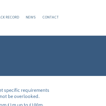
ACK RECORD
NEWS
CONTACT
et specific requirements
 not be overlooked.
rom £1m up to £100m.