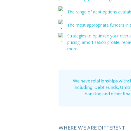
The range of debt options availabl
The most appropriate funders in t
Strategies to optimise your overa
pricing, amortisation profile, re
more.
We have relationships with:
including: Debt Funds, Unit
banking and other finan
WHERE WE ARE DIFFERENT