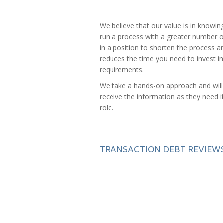
We believe that our value is in knowin
run a process with a greater number o
in a position to shorten the process a
reduces the time you need to invest in 
requirements.
We take a hands-on approach and will 
receive the information as they need i
role.
TRANSACTION DEBT REVIEW