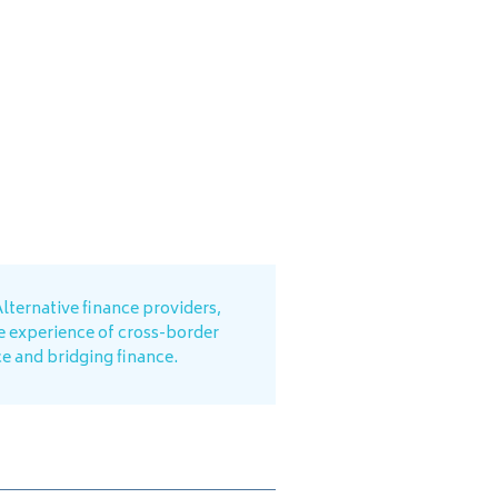
lternative finance providers,
e experience of cross-border
ce and bridging finance.