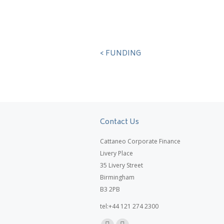
< FUNDING
Contact Us
Cattaneo Corporate Finance
Livery Place
35 Livery Street
Birmingham
B3 2PB
tel:+44 121 274 2300