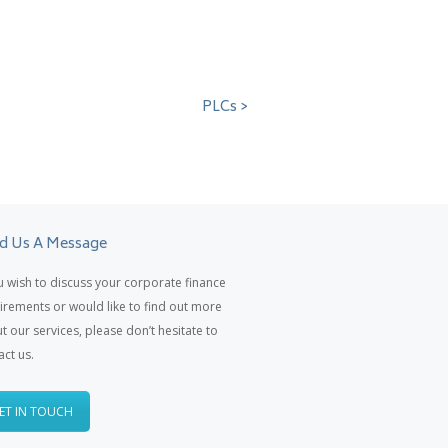
PLCs >
d Us A Message
ou wish to discuss your corporate finance
irements or would like to find out more
t our services, please don’t hesitate to
act us.
ET IN TOUCH