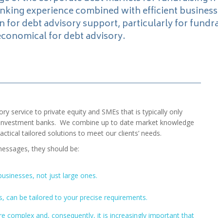
anking experience combined with efficient busines
n for debt advisory support, particularly for fundra
economical for debt advisory.
ory service to private equity and SMEs that is typically only
nd investment banks. We combine up to date market knowledge
ctical tailored solutions to meet our clients’ needs.
messages, they should be:
 businesses, not just large ones.
, can be tailored to your precise requirements.
 complex and, consequently, it is increasingly important that