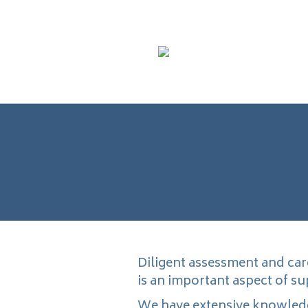
Diligent assessment and car
is an important aspect of s
We have extensive knowledg