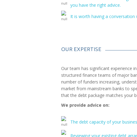
you have the right advice.
It is worth having a conversation 
OUR EXPERTISE
Our team has significant experience in 
structured finance teams of major ban
number of funders increasing, unders
market from mainstream banks to speci
that the debt package matches your b
We provide advice on:
The debt capacity of your busines
Reviewing your existing debt arr