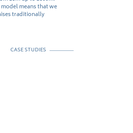
s model means that we
ises traditionally
CASE STUDIES