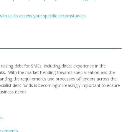
with us to assess your specific circumstances.
raising debt for SMEs, including direct experience in the
ks. With the market trending towards specialisation and the
tanding the requirements and processes of lenders across the
alist debt funds is becoming increasingly important to ensure
usiness needs.
s.
angements.