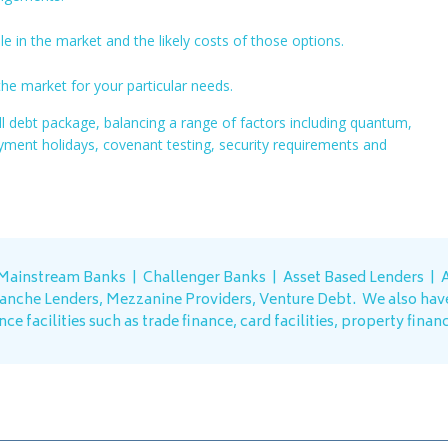
e in the market and the likely costs of those options.
he market for your particular needs.
ll debt package, balancing a range of factors including quantum,
payment holidays, covenant testing, security requirements and
 Mainstream Banks | Challenger Banks | Asset Based Lenders |
A
ranche Lenders, Mezzanine Providers, Venture Debt.
We also hav
ce facilities such as trade finance, card facilities, property finan