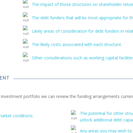
The impact of those structures on shareholder return
The debt funders that will be most appropriate for t
Likely areas of consideration for debt funders in rela
The likely costs associated with each structure.
Other considerations such as working capital faciliti
MENT
n investment portfolio we can review the funding arrangements currentl
The potential for other st
market conditions.
unlock additional debt capac
Any areas you may wish to 