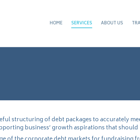
HOME
SERVICES
ABOUT US
TR
eful structuring of debt packages to accurately me
upporting business’ growth aspirations that should
e of the corporate debt markets for fundraising f