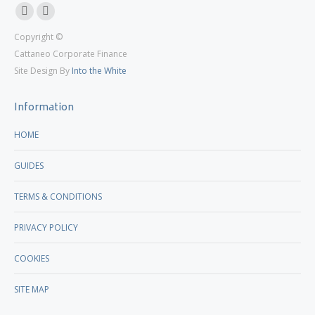
Linkedin
X
Copyright ©
page
page
Cattaneo Corporate Finance
opens
opens
Site Design By
Into the White
in
in
new
new
Information
window
window
HOME
GUIDES
TERMS & CONDITIONS
PRIVACY POLICY
COOKIES
SITE MAP