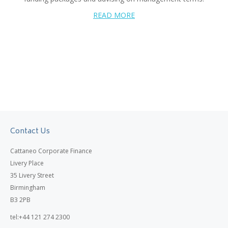
READ MORE
Contact Us
Cattaneo Corporate Finance
Livery Place
35 Livery Street
Birmingham
B3 2PB
tel:+44 121 274 2300