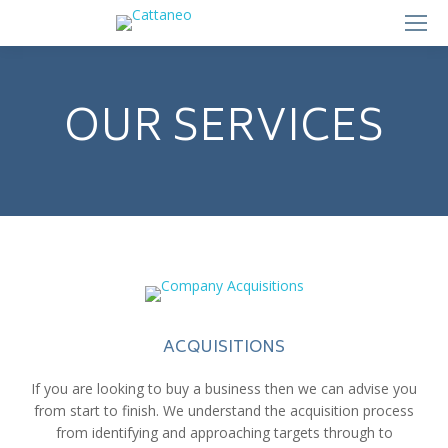
OUR SERVICES
ACQUISITIONS
If you are looking to buy a business then we can advise you
from start to finish. We understand the acquisition process
from identifying and approaching targets through to