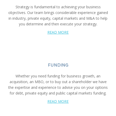
Strategy is fundamental to achieving your business
objectives. Our team brings considerable experience gained
in industry, private equity, capital markets and M&A to help
you determine and then execute your strategy.
READ MORE
FUNDING
Whether you need funding for business growth, an
acquisition, an MBO, or to buy out a shareholder we have
the expertise and experience to advise you on your options
for debt, private equity and public capital markets funding.
READ MORE