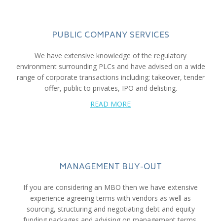
PUBLIC COMPANY SERVICES
We have extensive knowledge of the regulatory
environment surrounding PLCs and have advised on a wide
range of corporate transactions including; takeover, tender
offer, public to privates, IPO and delisting.
READ MORE
MANAGEMENT BUY-OUT
If you are considering an MBO then we have extensive
experience agreeing terms with vendors as well as
sourcing, structuring and negotiating debt and equity
funding packages and advising on management terms.