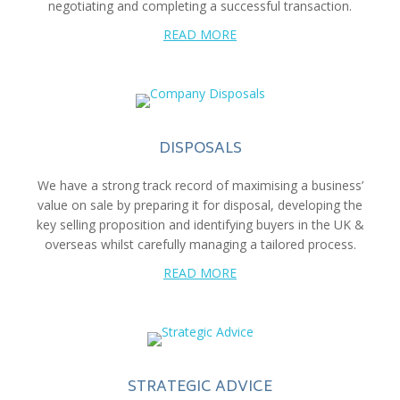
negotiating and completing a successful transaction.
READ MORE
DISPOSALS
We have a strong track record of maximising a business’
value on sale by preparing it for disposal, developing the
key selling proposition and identifying buyers in the UK &
overseas whilst carefully managing a tailored process.
READ MORE
STRATEGIC ADVICE