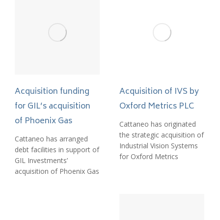
Acquisition funding
Acquisition of IVS by
for GIL’s acquisition
Oxford Metrics PLC
of Phoenix Gas
Cattaneo has originated
the strategic acquisition of
Cattaneo has arranged
Industrial Vision Systems
debt facilities in support of
for Oxford Metrics
GIL Investments’
acquisition of Phoenix Gas