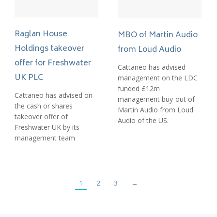
Raglan House
MBO of Martin Audio
Holdings takeover
from Loud Audio
offer for Freshwater
Cattaneo has advised
UK PLC
management on the LDC
funded £12m
Cattaneo has advised on
management buy-out of
the cash or shares
Martin Audio from Loud
takeover offer of
Audio of the US.
Freshwater UK by its
management team
1
2
3
→