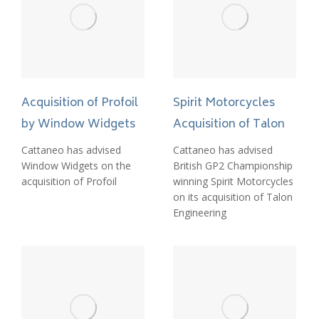
Acquisition of Profoil
Spirit Motorcycles
by Window Widgets
Acquisition of Talon
Cattaneo has advised
Cattaneo has advised
Window Widgets on the
British GP2 Championship
acquisition of Profoil
winning Spirit Motorcycles
on its acquisition of Talon
Engineering