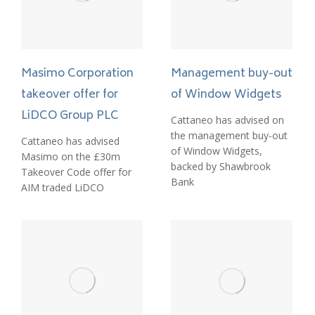
Management buy-out
Masimo Corporation
of Window Widgets
takeover offer for
LiDCO Group PLC
Cattaneo has advised on
the management buy-out
Cattaneo has advised
of Window Widgets,
Masimo on the £30m
backed by Shawbrook
Takeover Code offer for
Bank
AIM traded LiDCO