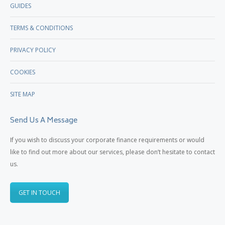
GUIDES
TERMS & CONDITIONS
PRIVACY POLICY
COOKIES
SITE MAP
Send Us A Message
If you wish to discuss your corporate finance requirements or would
like to find out more about our services, please don’t hesitate to contact
us.
GET IN TOUCH