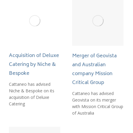
Acquisition of Deluxe
Merger of Geovista
Catering by Niche &
and Australian
Bespoke
company Mission
Critical Group
Cattaneo has advised
Niche & Bespoke on its
Cattaneo has advised
acquisition of Deluxe
Geovista on its merger
Catering
with Mission Critical Group
of Australia