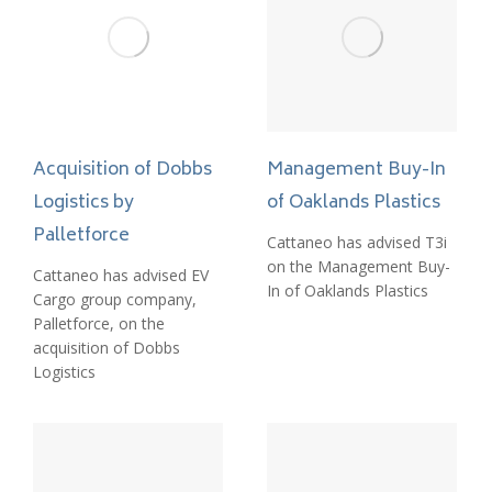
Acquisition of Dobbs
Management Buy-In
Logistics by
of Oaklands Plastics
Palletforce
Cattaneo has advised T3i
on the Management Buy-
Cattaneo has advised EV
In of Oaklands Plastics
Cargo group company,
Palletforce, on the
acquisition of Dobbs
Logistics