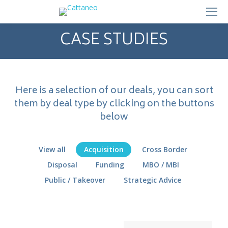
CASE STUDIES
Here is a selection of our deals, you can sort
them by deal type by clicking on the buttons
below
View all
Acquisition
Cross Border
Disposal
Funding
MBO / MBI
Public / Takeover
Strategic Advice