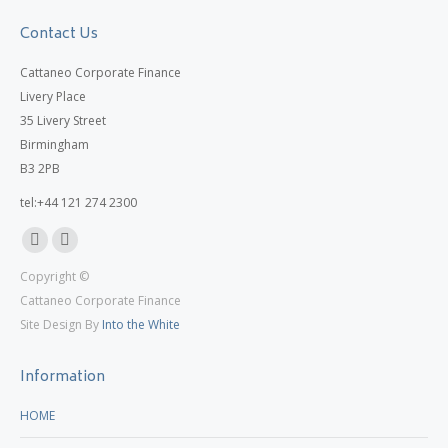
Contact Us
Cattaneo Corporate Finance
Livery Place
35 Livery Street
Birmingham
B3 2PB
tel:+44 121 274 2300
Linkedin
X
Copyright ©
page
page
Cattaneo Corporate Finance
opens
opens
Site Design By
Into the White
in
in
new
new
Information
window
window
HOME