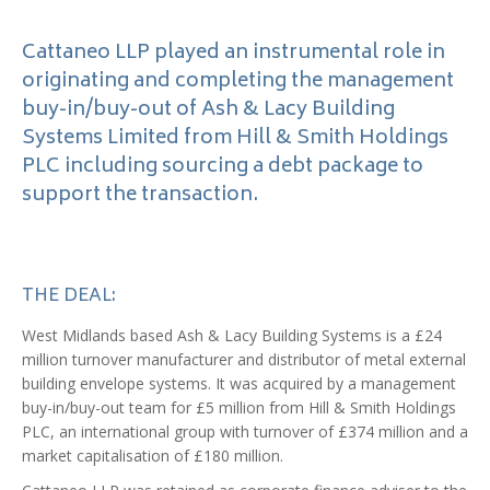
Cattaneo LLP played an instrumental role in
originating and completing the management
buy-in/buy-out of Ash & Lacy Building
Systems Limited from Hill & Smith Holdings
PLC including sourcing a debt package to
support the transaction.
THE DEAL:
West Midlands based Ash & Lacy Building Systems is a £24
million turnover manufacturer and distributor of metal external
building envelope systems. It was acquired by a management
buy-in/buy-out team for £5 million from Hill & Smith Holdings
PLC, an international group with turnover of £374 million and a
market capitalisation of £180 million.