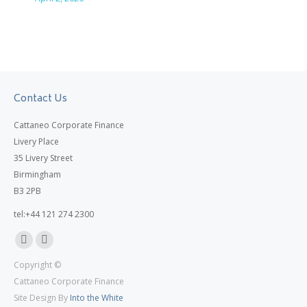
Contact Us
Cattaneo Corporate Finance
Livery Place
35 Livery Street
Birmingham
B3 2PB
tel:+44 121 274 2300
Linkedin
X
Copyright ©
page
page
Cattaneo Corporate Finance
opens
opens
Site Design By
Into the White
in
in