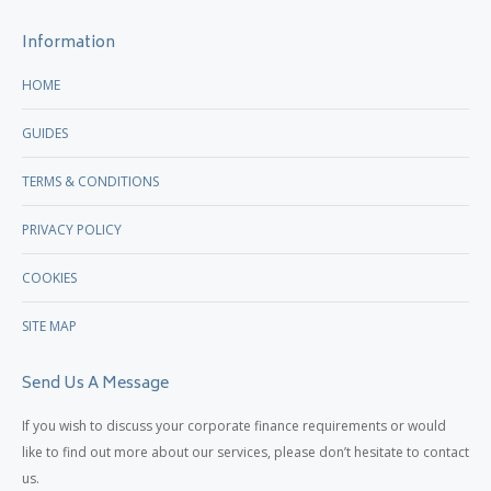
new
new
Information
window
window
HOME
GUIDES
TERMS & CONDITIONS
PRIVACY POLICY
COOKIES
SITE MAP
Send Us A Message
If you wish to discuss your corporate finance requirements or would
like to find out more about our services, please don’t hesitate to contact
us.