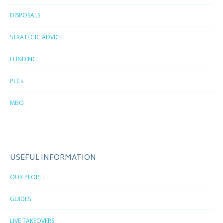
DISPOSALS
STRATEGIC ADVICE
FUNDING
PLCs
MBO
USEFUL INFORMATION
OUR PEOPLE
GUIDES
LIVE TAKEOVERS