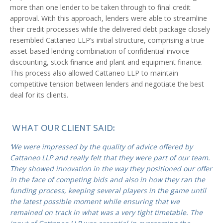
more than one lender to be taken through to final credit
approval. With this approach, lenders were able to streamline
their credit processes while the delivered debt package closely
resembled Cattaneo LLP’s initial structure, comprising a true
asset-based lending combination of confidential invoice
discounting, stock finance and plant and equipment finance.
This process also allowed Cattaneo LLP to maintain
competitive tension between lenders and negotiate the best
deal for its clients.
WHAT OUR CLIENT SAID:
‘We were impressed by the quality of advice offered by
Cattaneo LLP and really felt that they were part of our team.
They showed innovation in the way they positioned our offer
in the face of competing bids and also in how they ran the
funding process, keeping several players in the game until
the latest possible moment while ensuring that we
remained on track in what was a very tight timetable. The