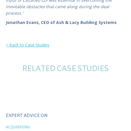
input of Cattaneo LLP was essential in overcoming the
inevitable obstacles that came along during the deal
process.’
Jonathan Evans, CEO of Ash & Lacy Building Systems
< Back to Case Studies
RELATED CASE STUDIES
EXPERT ADVICE ON
ACQUISITIONS