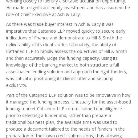
working closely to identify a suitable acquisition opportunity.
He made a significant equity investment and has assumed the
role of Chief Executive at Ash & Lacy.
As there was trade buyer interest in Ash & Lacy it was
imperative that Cattaneo LLP moved quickly to secure early
indications of finance and demonstrate to Hill & Smith the
deliverability of its clients’ offer. Ultimately, the ability of
Cattaneo LLP to rapidly assess the objectives of Hill & Smith
and then accurately judge the funding capacity, using its
knowledge of the banking market to both structure a full
asset-based lending solution and approach the right funders,
was critical in positioning its clients’ offer and securing
exclusivity.
Part of the Cattaneo LLP solution was to be innovative in how
it managed the funding process. Unusually for the asset-based
lending market Cattaneo LLP commissioned due diligence
prior to selecting a funder and, rather than prepare a
traditional business plan, the available time was used to
produce a document tailored to the needs of funders in the
preparation of their own credit submissions, thus allowing