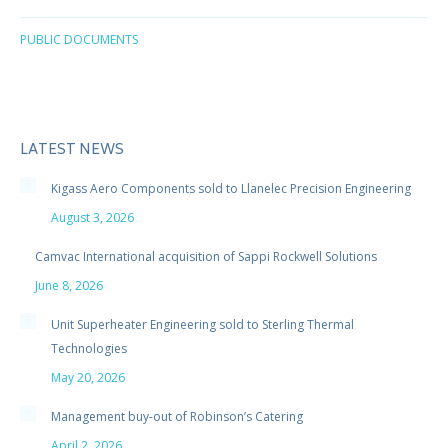
PUBLIC DOCUMENTS
LATEST NEWS
Kigass Aero Components sold to Llanelec Precision Engineering
August 3, 2026
Camvac International acquisition of Sappi Rockwell Solutions
June 8, 2026
Unit Superheater Engineering sold to Sterling Thermal
Technologies
May 20, 2026
Management buy-out of Robinson’s Catering
April 2, 2026