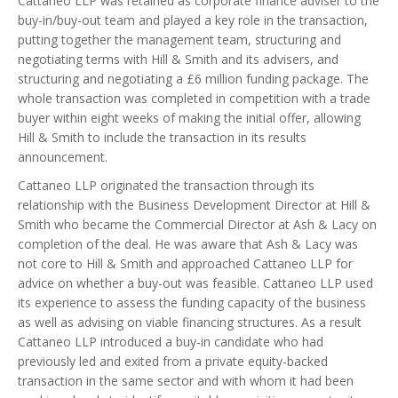
Cattaneo LLP was retained as corporate finance adviser to the
buy-in/buy-out team and played a key role in the transaction,
putting together the management team, structuring and
negotiating terms with Hill & Smith and its advisers, and
structuring and negotiating a £6 million funding package. The
whole transaction was completed in competition with a trade
buyer within eight weeks of making the initial offer, allowing
Hill & Smith to include the transaction in its results
announcement.
Cattaneo LLP originated the transaction through its
relationship with the Business Development Director at Hill &
Smith who became the Commercial Director at Ash & Lacy on
completion of the deal. He was aware that Ash & Lacy was
not core to Hill & Smith and approached Cattaneo LLP for
advice on whether a buy-out was feasible. Cattaneo LLP used
its experience to assess the funding capacity of the business
as well as advising on viable financing structures. As a result
Cattaneo LLP introduced a buy-in candidate who had
previously led and exited from a private equity-backed
transaction in the same sector and with whom it had been