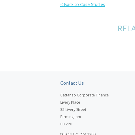
< Back to Case Studies
RELA
Contact Us
Cattaneo Corporate Finance
Livery Place
35 Livery Street
Birmingham
B3 2PB
tel:+44 121 274 2300