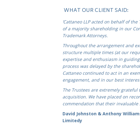
WHAT OUR CLIENT SAID:
‘Cattaneo LLP acted on behalf of the
o
f a majority shareholding in our Co
Trademark Attorneys.
Throughout the arrangement and exe
structure multiple times (at our requ
expertise and enthusiasm in guiding 
process was delayed by the sharehol
Cattaneo continued to act in an exe
engagement, and in our best interests
The Trustees are extremely grateful 
acquisition. We have placed on record
commendation that their invaluable
David Johnston & Anthony William
Limitedy