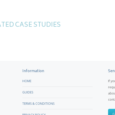
TED CASE STUDIES
Information
Sen
HOME
If y
requ
GUIDES
abou
cont
TERMS & CONDITIONS
G
PRIVACY POLICY