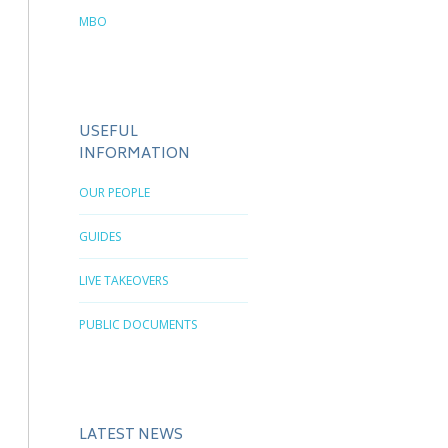
MBO
USEFUL
INFORMATION
OUR PEOPLE
GUIDES
LIVE TAKEOVERS
PUBLIC DOCUMENTS
LATEST NEWS