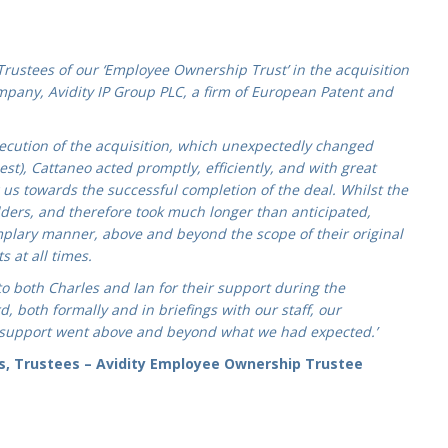
 Trustees of our ‘Employee Ownership Trust’ in the acquisition
mpany, Avidity IP Group PLC, a firm of European Patent and
cution of the acquisition, which unexpectedly changed
est), Cattaneo acted promptly, efficiently, and with great
us towards the successful completion of the deal. Whilst the
ders, and therefore took much longer than anticipated,
mplary manner, above and beyond the scope of their original
 at all times.
to both Charles and Ian for their support during the
, both formally and in briefings with our staff, our
 support went above and beyond what we had expected.’
s, Trustees – Avidity Employee Ownership Trustee