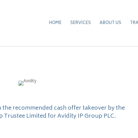
HOME
SERVICES
ABOUT US
TR
n the recommended cash offer takeover by the
Trustee Limited for Avidity IP Group PLC.