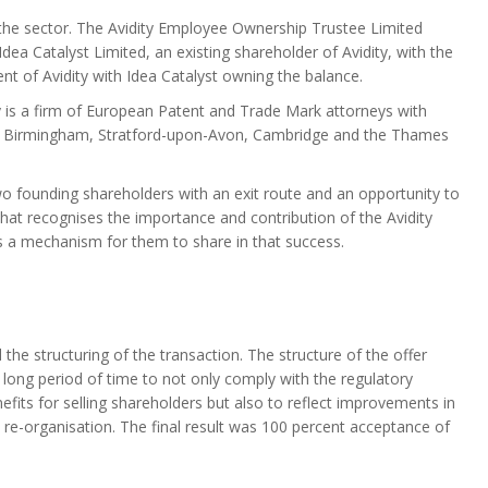
the sector. The Avidity Employee Ownership Trustee Limited
Idea Catalyst Limited, an existing shareholder of Avidity, with the
nt of Avidity with Idea Catalyst owning the balance.
y is a firm of European Patent and Trade Mark attorneys with
 in Birmingham, Stratford-upon-Avon, Cambridge and the Thames
 founding shareholders with an exit route and an opportunity to
at recognises the importance and contribution of the Avidity
es a mechanism for them to share in that success.
he structuring of the transaction. The structure of the offer
 long period of time to not only comply with the regulatory
fits for selling shareholders but also to reflect improvements in
 re-organisation. The final result was 100 percent acceptance of