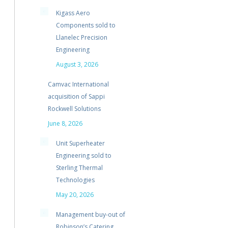
Kigass Aero
Components sold to
Llanelec Precision
Engineering
August 3, 2026
Camvac International
acquisition of Sappi
Rockwell Solutions
June 8, 2026
Unit Superheater
Engineering sold to
Sterling Thermal
Technologies
May 20, 2026
Management buy-out of
Robinson’s Catering