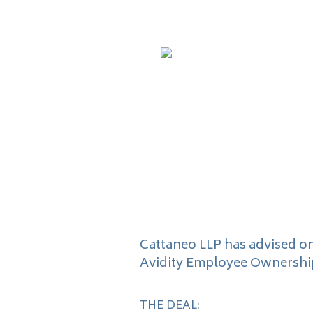
Cattaneo LLP has advised o
Avidity Employee Ownership 
THE DEAL: