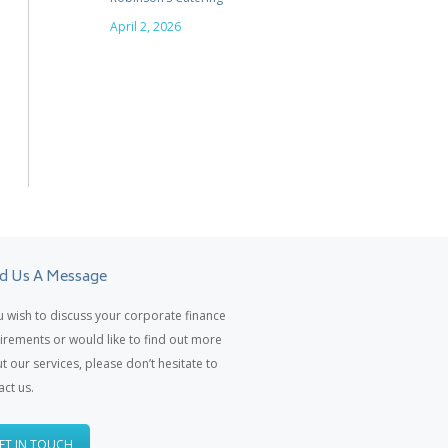
April 2, 2026
d Us A Message
ou wish to discuss your corporate finance
irements or would like to find out more
t our services, please don’t hesitate to
act us.
ET IN TOUCH