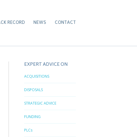
ACK RECORD
NEWS
CONTACT
EXPERT ADVICE ON
ACQUISITIONS
DISPOSALS
STRATEGIC ADVICE
FUNDING
PLCs