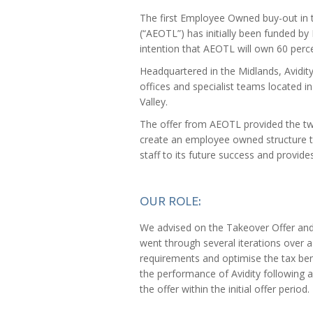
The first Employee Owned buy-out in 
(“AEOTL”) has initially been funded by 
intention that AEOTL will own 60 perce
Headquartered in the Midlands, Avidit
offices and specialist teams located
Valley.
The offer from AEOTL provided the two
create an employee owned structure th
staff to its future success and provid
OUR ROLE:
We advised on the Takeover Offer and t
went through several iterations over a
requirements and optimise the tax bene
the performance of Avidity following a
the offer within the initial offer period.