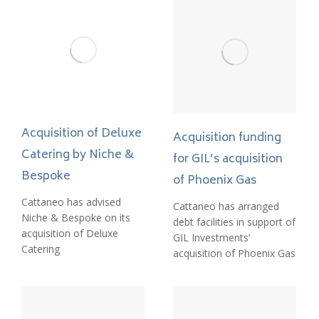
Acquisition of Deluxe
Acquisition funding
Catering by Niche &
for GIL’s acquisition
Bespoke
of Phoenix Gas
Cattaneo has advised
Cattaneo has arranged
Niche & Bespoke on its
debt facilities in support of
acquisition of Deluxe
GIL Investments’
Catering
acquisition of Phoenix Gas