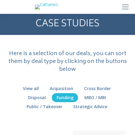
CASE STUDIES
Here is a selection of our deals, you can sort
them by deal type by clicking on the buttons
below
View all
Acquisition
Cross Border
Disposal
Funding
MBO / MBI
Public / Takeover
Strategic Advice