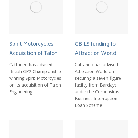
Spirit Motorcycles
CBILS funding for
Acquisition of Talon
Attraction World
Cattaneo has advised
Cattaneo has advised
British GP2 Championship
Attraction World on
winning Spirit Motorcycles
securing a seven-figure
on its acquisition of Talon
facility from Barclays
Engineering
under the Coronavirus
Business Interruption
Loan Scheme