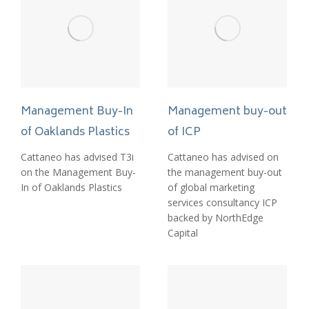
Management Buy-In
Management buy-out
of Oaklands Plastics
of ICP
Cattaneo has advised T3i
Cattaneo has advised on
on the Management Buy-
the management buy-out
In of Oaklands Plastics
of global marketing
services consultancy ICP
backed by NorthEdge
Capital