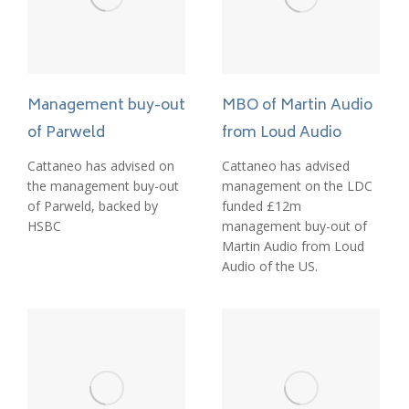
MBO of Martin Audio
Management buy-out
from Loud Audio
of Parweld
Cattaneo has advised
Cattaneo has advised on
management on the LDC
the management buy-out
funded £12m
of Parweld, backed by
management buy-out of
HSBC
Martin Audio from Loud
Audio of the US.