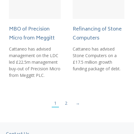
MBO of Precision
Refinancing of Stone
Micro from Meggitt
Computers
Cattaneo has advised
Cattaneo has advised
management on the LDC
Stone Computers on a
led £22.5m management
£17.5 million growth
buy-out of Precision Micro
funding package of debt.
from Meggitt PLC.
1
2
→