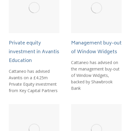
Management buy-out
Private equity
of Window Widgets
investment in Avantis
Education
Cattaneo has advised on
the management buy-out
Cattaneo has advised
of Window Widgets,
Avantis on a £4.25m
backed by Shawbrook
Private Equity investment
Bank
from Key Capital Partners