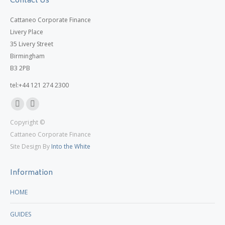
Contact Us
Cattaneo Corporate Finance
Livery Place
35 Livery Street
Birmingham
B3 2PB
tel:+44 121 274 2300
Linkedin
X
Copyright ©
page
page
Cattaneo Corporate Finance
opens
opens
Site Design By
Into the White
in
in
new
new
Information
window
window
HOME
GUIDES