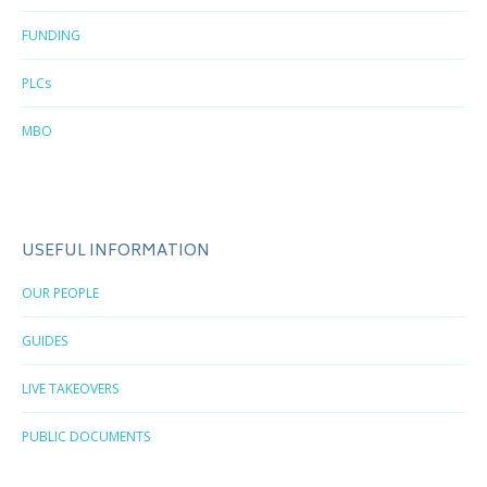
FUNDING
PLCs
MBO
USEFUL INFORMATION
OUR PEOPLE
GUIDES
LIVE TAKEOVERS
PUBLIC DOCUMENTS