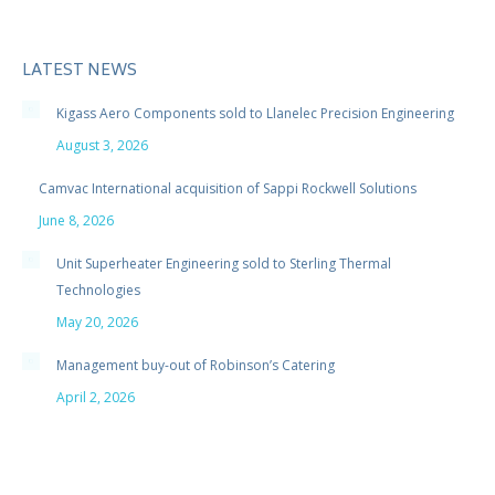
LATEST NEWS
Kigass Aero Components sold to Llanelec Precision Engineering
August 3, 2026
Camvac International acquisition of Sappi Rockwell Solutions
June 8, 2026
Unit Superheater Engineering sold to Sterling Thermal
Technologies
May 20, 2026
Management buy-out of Robinson’s Catering
April 2, 2026