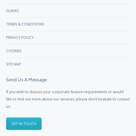
GUIDES
TERMS & CONDITIONS
PRIVACY POLICY
COOKIES
SITE MAP
Send Us A Message
If you wish to discuss your corporate finance requirements or would
like to find out more about our services, please don’t hesitate to contact
us.
GET IN TOUCH