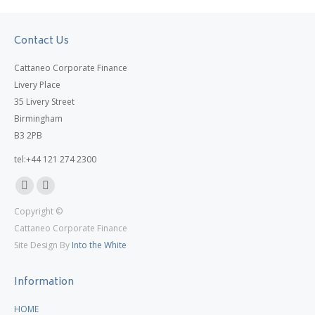
Contact Us
Cattaneo Corporate Finance
Livery Place
35 Livery Street
Birmingham
B3 2PB
tel:+44 121 274 2300
Linkedin
X
Copyright ©
page
page
Cattaneo Corporate Finance
opens
opens
Site Design By
Into the White
in
in
new
new
Information
window
window
HOME