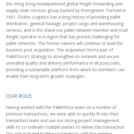
the Hong Kong-headquartered global freight forwarding and
supply chain services group backed by EmergeVest. Formed in
1961, Dobbs Logistics has a long history of providing pallet
distribution, general haulage, project cargo and warehousing
services, and is the stand-out pallet network member and road
freight operator in a region that has proved challenging for
pallet networks. The former owners will continue to lead the
business post acquisition. The acquisition forms part of
Palletforce’s strategy to strengthen its network and secure
unrivalled quality and delivery performance in all postcodes,
providing a sustainable platform from which its members can
enable their long-term growth strategies.
OUR ROLE:
Having worked with the Palletforce team on a number of
previous transactions, we were able to quickly fit into their
transaction team and use our strong project management
skills to co-ordinate multiple parties to deliver the transaction.
Our role included leading negotiations with the vendors,