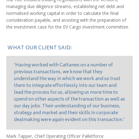
managing due diligence streams, establishing net debt and
normalised working capital in order to calculate the final
consideration payable, and assisting with the preparation of
the investment case for the EV Cargo investment committee.
WHAT OUR CLIENT SAID:
‘Having worked with Cattaneo on a number of
previous transactions, we know that they
understand the way in which we work and so trust
them to integrate effortlessly into our team and
lead the process for us, allowing us more time to
spend on other aspects of the transaction as well as
our day jobs. Their understanding of our business,
strategy and market and their skills in corporate
dealmaking were again evident on this transaction.’
Mark Tapper, Chief Operating Officer Palletforce