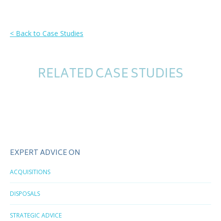
< Back to Case Studies
RELATED CASE STUDIES
EXPERT ADVICE ON
ACQUISITIONS
DISPOSALS
STRATEGIC ADVICE