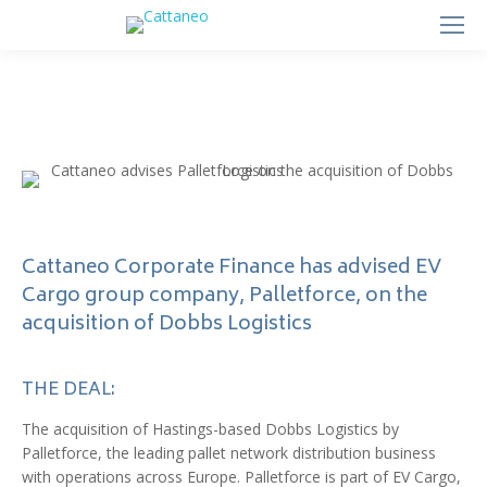
Cattaneo Corporate Finance has advised EV
Cargo group company, Palletforce, on the
acquisition of Dobbs Logistics
THE DEAL:
The acquisition of Hastings-based Dobbs Logistics by
Palletforce, the leading pallet network distribution business
with operations across Europe. Palletforce is part of EV Cargo,