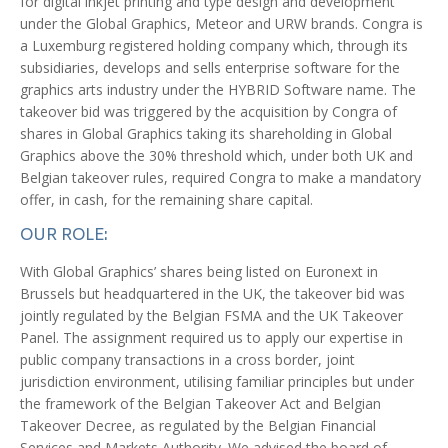
for digital inkjet printing and type design and development
under the Global Graphics, Meteor and URW brands. Congra is
a Luxemburg registered holding company which, through its
subsidiaries, develops and sells enterprise software for the
graphics arts industry under the HYBRID Software name. The
takeover bid was triggered by the acquisition by Congra of
shares in Global Graphics taking its shareholding in Global
Graphics above the 30% threshold which, under both UK and
Belgian takeover rules, required Congra to make a mandatory
offer, in cash, for the remaining share capital.
OUR ROLE:
With Global Graphics’ shares being listed on Euronext in
Brussels but headquartered in the UK, the takeover bid was
jointly regulated by the Belgian FSMA and the UK Takeover
Panel. The assignment required us to apply our expertise in
public company transactions in a cross border, joint
jurisdiction environment, utilising familiar principles but under
the framework of the Belgian Takeover Act and Belgian
Takeover Decree, as regulated by the Belgian Financial
Services and Markets Authority. We advised the board of