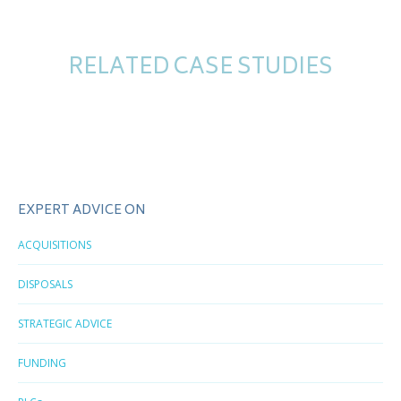
RELATED CASE STUDIES
EXPERT ADVICE ON
ACQUISITIONS
DISPOSALS
STRATEGIC ADVICE
FUNDING