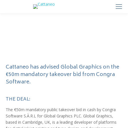
Cattaneo has advised Global Graphics on the
€50m mandatory takeover bid from Congra
Software.
THE DEAL:
The €50m mandatory public takeover bid in cash by Congra
Software S.À.R.L for Global Graphics PLC. Global Graphics,
based in Cambridge, UK, is a leading developer of platforms