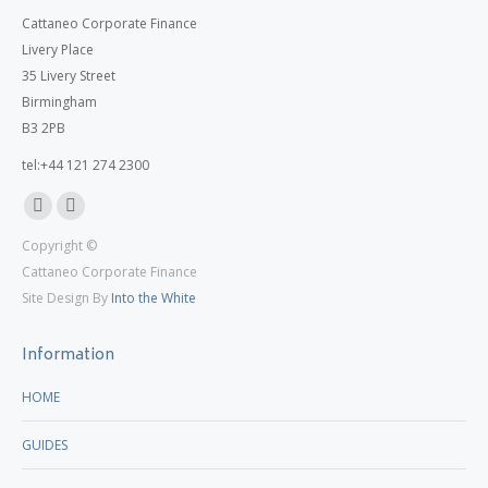
Cattaneo Corporate Finance
Livery Place
35 Livery Street
Birmingham
B3 2PB
tel:+44 121 274 2300
Linkedin
X
Copyright ©
page
page
Cattaneo Corporate Finance
opens
opens
Site Design By
Into the White
in
in
new
new
Information
window
window
HOME
GUIDES