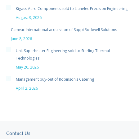
Kigass Aero Components sold to Llanelec Precision Engineering
August 3, 2026
Camvac International acquisition of Sappi Rockwell Solutions
June 8, 2026
Unit Superheater Engineering sold to Sterling Thermal
Technologies
May 20, 2026
Management buy-out of Robinson’s Catering
April 2, 2026
Contact Us