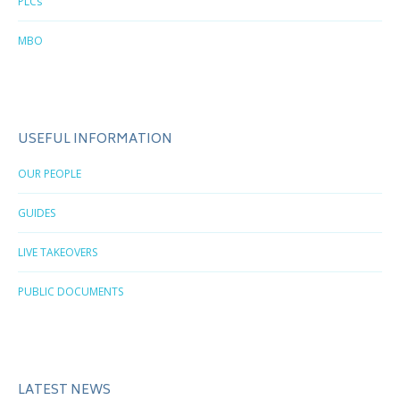
PLCs
MBO
USEFUL INFORMATION
OUR PEOPLE
GUIDES
LIVE TAKEOVERS
PUBLIC DOCUMENTS
LATEST NEWS