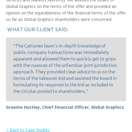
Global Graphics on the terms of the offer and provided an
opinion on the equitableness of the financial terms of the offer
so far as Global Graphics shareholders were concerned.
WHAT OUR CLIENT SAID:
“The Cattaneo team’s in-depth knowledge of
public company transactions was immediately
apparent and allowed them to quickly get to grips
with the nuances of the unfamiliar joint jurisdiction
approach. They provided clear advice to us on the
terms of the takeover bid and assisted the board in
formulating its response to the bid as included in
the circular posted to shareholders.”
Graeme Huttley, Chief Financial Officer, Global Graphics
< Back to Case Studies