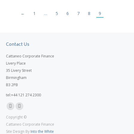
←
1
…
5
6
7
8
9
Contact Us
Cattaneo Corporate Finance
Livery Place
35 Livery Street
Birmingham
B3 2PB
tel:+44 121 274 2300
Linkedin
X
Copyright ©
page
page
Cattaneo Corporate Finance
opens
opens
Site Design By
Into the White
in
in