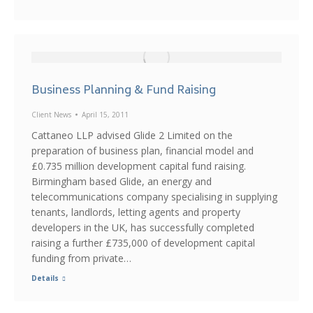
Business Planning & Fund Raising
Client News
April 15, 2011
Cattaneo LLP advised Glide 2 Limited on the
preparation of business plan, financial model and
£0.735 million development capital fund raising.
Birmingham based Glide, an energy and
telecommunications company specialising in supplying
tenants, landlords, letting agents and property
developers in the UK, has successfully completed
raising a further £735,000 of development capital
funding from private…
Details