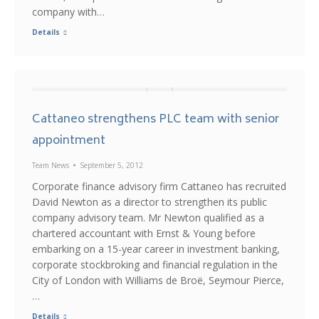
company with…
Details
Cattaneo strengthens PLC team with senior
appointment
Team News
September 5, 2012
Corporate finance advisory firm Cattaneo has recruited
David Newton as a director to strengthen its public
company advisory team. Mr Newton qualified as a
chartered accountant with Ernst & Young before
embarking on a 15-year career in investment banking,
corporate stockbroking and financial regulation in the
City of London with Williams de Broë, Seymour Pierce,
…
Details