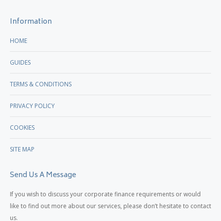
new
new
Information
window
window
HOME
GUIDES
TERMS & CONDITIONS
PRIVACY POLICY
COOKIES
SITE MAP
Send Us A Message
If you wish to discuss your corporate finance requirements or would
like to find out more about our services, please don’t hesitate to contact
us.