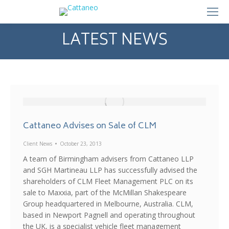
LATEST NEWS
Cattaneo Advises on Sale of CLM
Client News
October 23, 2013
A team of Birmingham advisers from Cattaneo LLP
and SGH Martineau LLP has successfully advised the
shareholders of CLM Fleet Management PLC on its
sale to Maxxia, part of the McMillan Shakespeare
Group headquartered in Melbourne, Australia. CLM,
based in Newport Pagnell and operating throughout
the UK, is a specialist vehicle fleet management