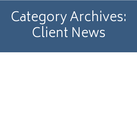
Category Archives:
Client News