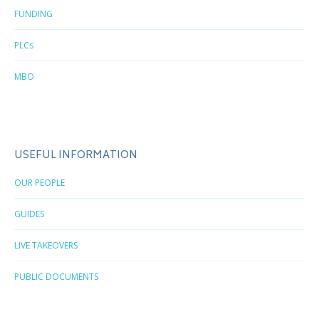
FUNDING
PLCs
MBO
USEFUL INFORMATION
OUR PEOPLE
GUIDES
LIVE TAKEOVERS
PUBLIC DOCUMENTS