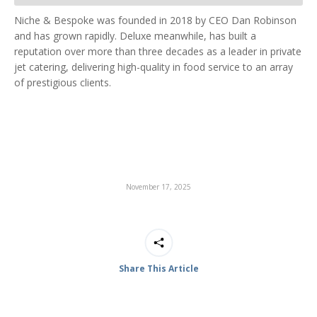
Niche & Bespoke was founded in 2018 by CEO Dan Robinson
and has grown rapidly. Deluxe meanwhile, has built a
reputation over more than three decades as a leader in private
jet catering, delivering high-quality in food service to an array
of prestigious clients.
November 17, 2025
Share This Article