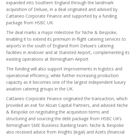
expanded into Southern England through the landmark
acquisition of Deluxe, in a deal originated and advised by
Cattaneo Corporate Finance and supported by a funding
package from HSBC UK.
The deal marks a major milestone for Niche & Bespoke,
enabling it to extend its premium in-flight catering services to
airports in the south of England from Deluxe’s catering
facilities in Andover and at Stansted Airport, complementing its
existing operations at Birmingham Airport.
The funding will also support improvements in logistics and
operational efficiency, while further increasing production
capacity as it becomes one of the largest independent luxury
aviation catering groups in the UK.
Cattaneo Corporate Finance originated the transaction, which
provided an exit for Alcuin Capital Partners, and advised Niche
& Bespoke on negotiating the acquisition terms and
structuring and sourcing the debt package from HSBC UK’s
Birmingham SME Business Banking team. Niche & Bespoke
also received advice from Knights (legal) and Azets (financial