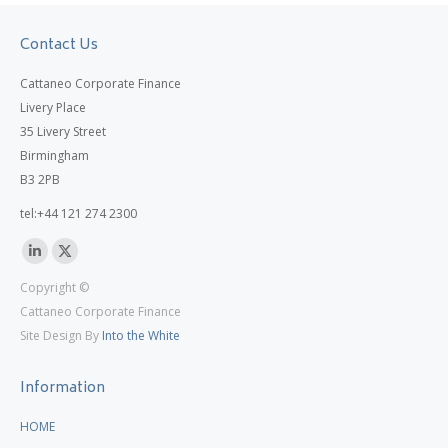
Contact Us
Cattaneo Corporate Finance
Livery Place
35 Livery Street
Birmingham
B3 2PB
tel:+44 121 274 2300
Linkedin
X
Copyright ©
page
page
Cattaneo Corporate Finance
opens
opens
Site Design By
Into the White
in
in
new
new
Information
window
window
HOME