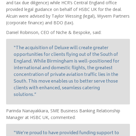
and tax due diligence) while HCR’s Central England office
provided legal guidance on behalf of HSBC UK for the deal.
Alcuin were advised by Taylor Wessing (legal), Wyvern Partners
(corporate finance) and BDO (tax).
Daniel Robinson, CEO of Niche & Bespoke, said:
“The acquisition of Deluxe will create greater
opportunities for clients flying out of the South of
England. While Birmingham is well-positioned for
international and domestic flights, the greatest
concentration of private aviation traffic lies in the
South. This move enables us to better serve those
clients with enhanced, seamless catering
solutions.”
Parinda Nanayakkara, SME Business Banking Relationship
Manager at HSBC UK, commented:
“We’re proud to have provided funding support to