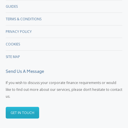
GUIDES
TERMS & CONDITIONS
PRIVACY POLICY
COOKIES
SITE MAP
Send Us A Message
If you wish to discuss your corporate finance requirements or would
like to find out more about our services, please don’t hesitate to contact
us.
GET IN TOUCH