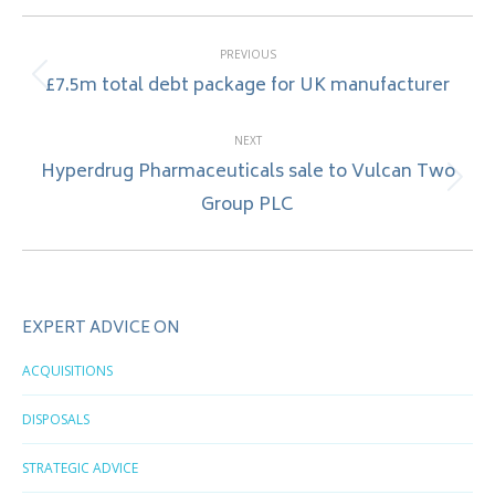
Post
PREVIOUS
navigation
£7.5m total debt package for UK manufacturer
Previous
post:
NEXT
Hyperdrug Pharmaceuticals sale to Vulcan Two
Next
Group PLC
post:
EXPERT ADVICE ON
ACQUISITIONS
DISPOSALS
STRATEGIC ADVICE