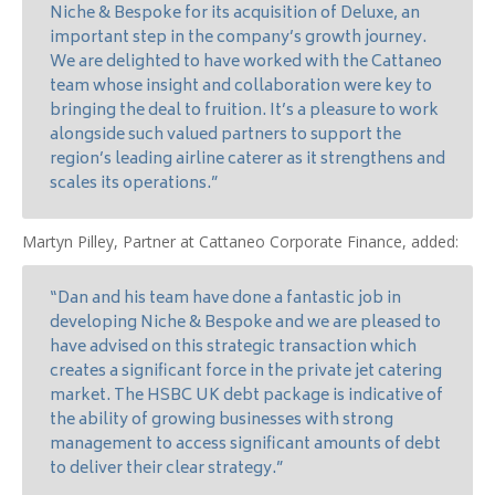
Niche & Bespoke for its acquisition of Deluxe, an
important step in the company’s growth journey.
We are delighted to have worked with the Cattaneo
team whose insight and collaboration were key to
bringing the deal to fruition. It’s a pleasure to work
alongside such valued partners to support the
region’s leading airline caterer as it strengthens and
scales its operations.”
Martyn Pilley, Partner at Cattaneo Corporate Finance, added:
“Dan and his team have done a fantastic job in
developing Niche & Bespoke and we are pleased to
have advised on this strategic transaction which
creates a significant force in the private jet catering
market. The HSBC UK debt package is indicative of
the ability of growing businesses with strong
management to access significant amounts of debt
to deliver their clear strategy.”