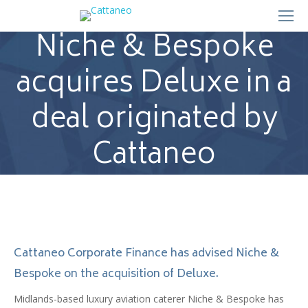
Niche & Bespoke
acquires Deluxe in a
deal originated by
Cattaneo
Cattaneo Corporate Finance has advised Niche &
Bespoke on the acquisition of Deluxe.
Midlands-based luxury aviation caterer Niche & Bespoke has