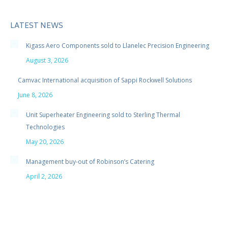
LATEST NEWS
Kigass Aero Components sold to Llanelec Precision Engineering
August 3, 2026
Camvac International acquisition of Sappi Rockwell Solutions
June 8, 2026
Unit Superheater Engineering sold to Sterling Thermal
Technologies
May 20, 2026
Management buy-out of Robinson’s Catering
April 2, 2026