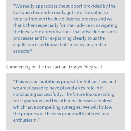
“We really appreciate the support provided by the
Cattaneo team who really got into the detail to
help us through the due diligence process and we
thank them especially for their advice in navigating
the inevitable complications that arise during such
processes and for explaining clearly to us the
significance and impact of so many unfamiliar
aspects.”
Commenting on the transaction, Martyn Pilley said:
“This was an ambitious project for Vulcan Two and
we are pleased to have played a key role in it
concluding successfully. The future looks exciting
for Hyperdrug and the other businesses acquired
which have compelling synergies. We will follow
the progress of the new group with interest and
enthusiasm.”