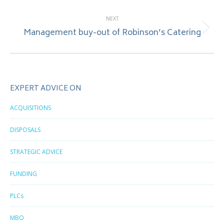
NEXT
Management buy-out of Robinson’s Catering
Next
post:
EXPERT ADVICE ON
ACQUISITIONS
DISPOSALS
STRATEGIC ADVICE
FUNDING
PLCs
MBO