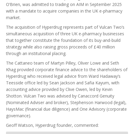
O’Brien, was admitted to trading on AIM in September 2025
with a mandate to acquire companies in the UK e-pharmacy
market.
The acquisition of Hyperdrug represents part of Vulcan Two’s
simultaneous acquisition of three UK e-pharmacy businesses
that together constitute the foundation of its buy-and-build
strategy while also raising gross proceeds of £40 million
through an institutional placing.
The Cattaneo team of Martyn Pilley, Oliver Lowe and Seth
Khag provided corporate finance advice to the shareholders of
Hyperdrug who received legal advice from Ward Hadaway’s
Teesside office led by Sean Jackson and Safia Kayum, with
accounting advice provided by Clive Owen, led by Kevin
Shotton. Vulcan Two was advised by Canaccord Genuity
(Nominated Adviser and broker), Stephenson Harwood (legal),
HaysMac (financial due diligence) and One Advisory (corporate
governance).
Geoff Watson, Hyperdrug founder, commented: