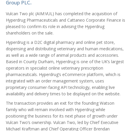
Group PLC.
Vulcan Two plc (AIM:VUL) has completed the acquisition of
Hyperdrug Pharmaceuticals and Cattaneo Corporate Finance is
pleased to confirm its role in advising the Hyperdrug
shareholders on the sale.
Hyperdrug is a D2C digital pharmacy and online pet store,
dispensing and distributing veterinary and human medications,
as well as a wide range of animal products and accessories.
Based in County Durham, Hyperdrug is one of the UK’s largest
operators in specialist online veterinary prescription
pharmaceuticals. Hyperdrug’s eCommerce platform, which is
integrated with an order management system, uses
proprietary consumer-facing API technology, enabling live
availability and delivery times to be displayed on the website.
The transaction provides an exit for the founding Watson
family who will remain involved with Hyperdrug while
positioning the business for its next phase of growth under
Vulcan Two’s ownership. Vulcan Two, led by Chief Executive
Michael Kraftman and Chief Operating Officer Brendan