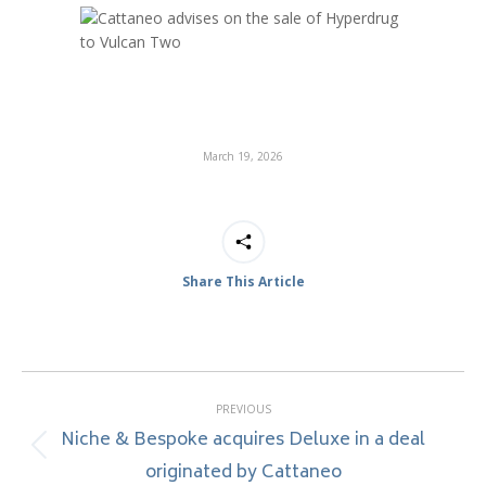
March 19, 2026
Share This Article
Post
PREVIOUS
navigation
Niche & Bespoke acquires Deluxe in a deal
Previous
originated by Cattaneo
post: