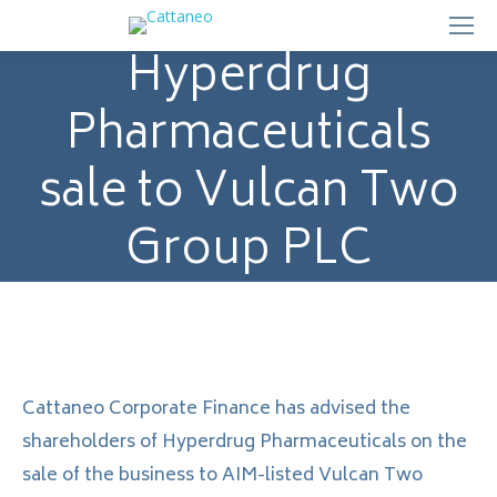
Hyperdrug
Pharmaceuticals
sale to Vulcan Two
Group PLC
Cattaneo Corporate Finance has advised the
shareholders of Hyperdrug Pharmaceuticals on the
sale of the business to AIM-listed Vulcan Two