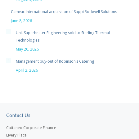
Camvac International acquisition of Sappi Rockwell Solutions
June 8, 2026
Unit Superheater Engineering sold to Sterling Thermal
Technologies
May 20, 2026
Management buy-out of Robinson’s Catering
April 2, 2026
Contact Us
Cattaneo Corporate Finance
Livery Place