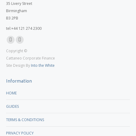
35 Livery Street
Birmingham
B3 2PB
tel:+44 121 274 2300
Linkedin
X
Copyright ©
page
page
Cattaneo Corporate Finance
opens
opens
Site Design By
Into the White
in
in
new
new
Information
window
window
HOME
GUIDES
TERMS & CONDITIONS
PRIVACY POLICY