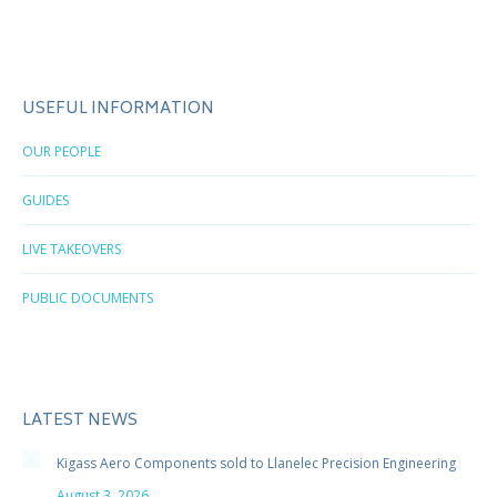
USEFUL INFORMATION
OUR PEOPLE
GUIDES
LIVE TAKEOVERS
PUBLIC DOCUMENTS
LATEST NEWS
Kigass Aero Components sold to Llanelec Precision Engineering
August 3, 2026