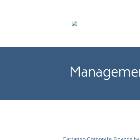
Management
Cattaneo Corporate Finance ha