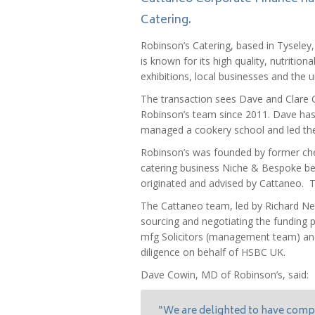
Catering.
Robinson’s Catering, based in Tysel
is known for its high quality, nutrition
exhibitions, local businesses and the 
The transaction sees Dave and Clare C
Robinson’s team since 2011. Dave has 
managed a cookery school and led the
Robinson’s was founded by former che
catering business Niche & Bespoke bef
originated and advised by Cattaneo. T
The Cattaneo team, led by Richard Ne
sourcing and negotiating the funding 
mfg Solicitors (management team) an
diligence on behalf of HSBC UK.
Dave Cowin, MD of Robinson’s, said:
“We are delighted to have compl