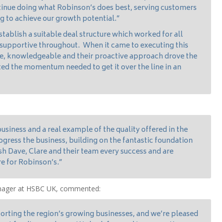
tinue doing what Robinson’s does best, serving customers
ng to achieve our growth potential.”
ablish a suitable deal structure which worked for all
 supportive throughout. When it came to executing this
ve, knowledgeable and their proactive approach drove the
ed the momentum needed to get it over the line in an
business and a real example of the quality offered in the
gress the business, building on the fantastic foundation
sh Dave, Clare and their team every success and are
re for Robinson’s.”
anager at HSBC UK, commented:
rting the region’s growing businesses, and we’re pleased