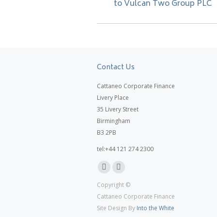
to Vulcan Two Group PLC
post:
Contact Us
Cattaneo Corporate Finance
Livery Place
35 Livery Street
Birmingham
B3 2PB
tel:+44 121 274 2300
Linkedin
X
Copyright ©
page
page
Cattaneo Corporate Finance
opens
opens
Site Design By
Into the White
in
in