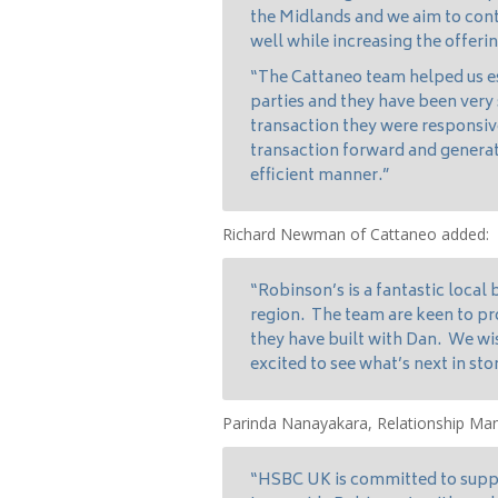
the Midlands and we aim to con
well while increasing the offeri
“The Cattaneo team helped us est
parties and they have been very
transaction they were responsi
transaction forward and generat
efficient manner.”
Richard Newman of Cattaneo added:
“Robinson’s is a fantastic local 
region. The team are keen to pro
they have built with Dan. We wi
excited to see what’s next in sto
Parinda Nanayakara, Relationship M
“HSBC UK is committed to suppo