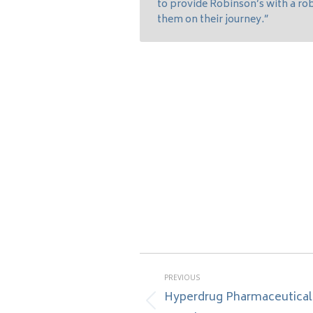
to provide Robinson’s with a r
them on their journey.”
Post
PREVIOUS
navigation
Hyperdrug Pharmaceutical
Previous