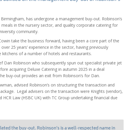
ey, Birmingham, has undergone a management buy-out. Robinson’s
al meals in the nursery sector, and quality corporate catering for
university community.
owin take the business forward, having been a core part of the
over 25 years’ experience in the sector, having previously
 kitchens of a number of hotels and restaurants.
f Dan Robinson who subsequently spun out specialist private jet
ore acquiring Deluxe Catering in autumn 2025 in a deal
he buy-out provides an exit from Robinson’s for Dan.
wman, advised Robinson’s on structuring the transaction and
package. Legal advisers on the transaction were Knights (vendor),
d HCR Law (HSBC UK) with TC Group undertaking financial due
eted the buy-out. Robinson’s is a well-respected name in