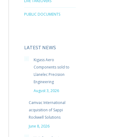
LIVE TAKEOVERS
PUBLIC DOCUMENTS
LATEST NEWS
Kigass Aero
Components sold to
Llanelec Precision
Engineering
August 3, 2026
Camvac International
acquisition of Sappi
Rockwell Solutions
June 8, 2026