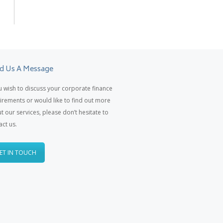
d Us A Message
ou wish to discuss your corporate finance
irements or would like to find out more
t our services, please don’t hesitate to
act us.
ET IN TOUCH