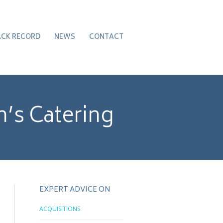
ACK RECORD
NEWS
CONTACT
’s Catering
EXPERT ADVICE ON
ACQUISITIONS