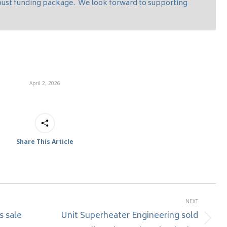
obust funding package. We look forward to supporting
April 2, 2026
Share This Article
NEXT
s sale
Unit Superheater Engineering sold
Next