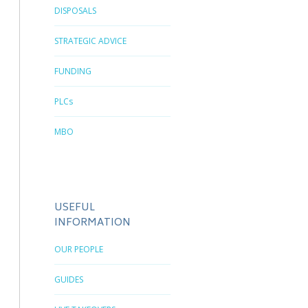
DISPOSALS
STRATEGIC ADVICE
FUNDING
PLCs
MBO
USEFUL
INFORMATION
OUR PEOPLE
GUIDES