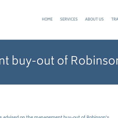
HOME
SERVICES
ABOUT US
TR
 buy-out of Robinson
s advised on the management buy-out of Robinson’s