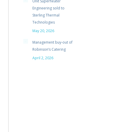
Unit Superheater
Engineering sold to
Sterling Thermal
Technologies
May 20, 2026
Management buy-out of
Robinson’s Catering
April 2, 2026