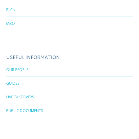
PLCs
MBO
USEFUL INFORMATION
OUR PEOPLE
GUIDES
LIVE TAKEOVERS
PUBLIC DOCUMENTS