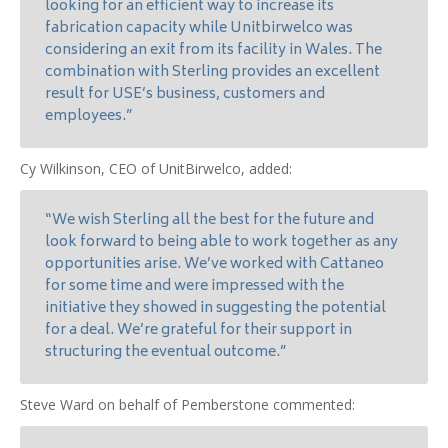
looking for an efficient way to increase its
fabrication capacity while Unitbirwelco was
considering an exit from its facility in Wales. The
combination with Sterling provides an excellent
result for USE’s business, customers and
employees.”
Cy Wilkinson, CEO of UnitBirwelco, added:
“We wish Sterling all the best for the future and
look forward to being able to work together as any
opportunities arise. We’ve worked with Cattaneo
for some time and were impressed with the
initiative they showed in suggesting the potential
for a deal. We’re grateful for their support in
structuring the eventual outcome.”
Steve Ward on behalf of Pemberstone commented: