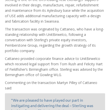
involved in their design, manufacture, repair, refurbishment
and maintenance from its Aylesbury base while the acquisition
of USE adds additional manufacturing capacity with a design
and fabrication facility in Swansea.
The transaction was originated by Cattaneo, who have a long-
standing relationship with UnitBirwelco, following a
conversation with Sterling’s private equity investors,
Pemberstone Group, regarding the growth strategy of its
portfolio company.
Cattaneo provided corporate finance advice to UnitBirwelco
which received legal support from Tom Rush and Felicity Hart
of Fieldfisher’s Birmingham office. Sterling was advised by the
Birmingham office of Gowling WLG.
Commenting on the transaction Martyn Pilley of Cattaneo
said:
“We are pleased to have played our part in
instigating and delivering the deal – Sterling was