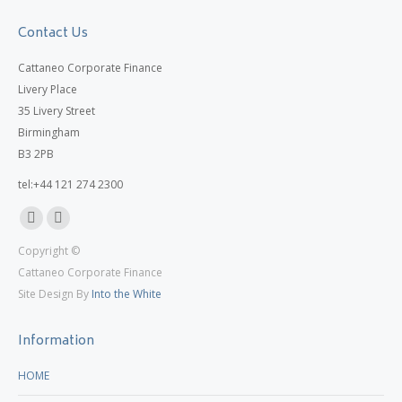
Contact Us
Cattaneo Corporate Finance
Livery Place
35 Livery Street
Birmingham
B3 2PB
tel:+44 121 274 2300
Linkedin
X
Copyright ©
page
page
Cattaneo Corporate Finance
opens
opens
Site Design By
Into the White
in
in
new
new
Information
window
window
HOME