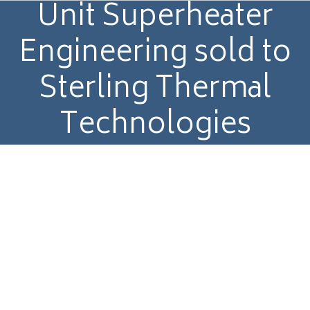
Unit Superheater
Engineering sold to
Sterling Thermal
Technologies