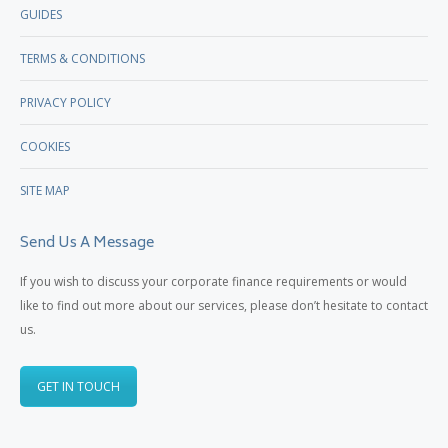
GUIDES
TERMS & CONDITIONS
PRIVACY POLICY
COOKIES
SITE MAP
Send Us A Message
If you wish to discuss your corporate finance requirements or would
like to find out more about our services, please don’t hesitate to contact
us.
GET IN TOUCH