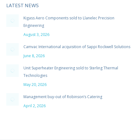
LATEST NEWS
Kigass Aero Components sold to Llanelec Precision
Engineering
August 3, 2026
Camvac International acquisition of Sappi Rockwell Solutions
June 8, 2026
Unit Superheater Engineering sold to Sterling Thermal
Technologies
May 20, 2026
Management buy-out of Robinson’s Catering
April 2, 2026