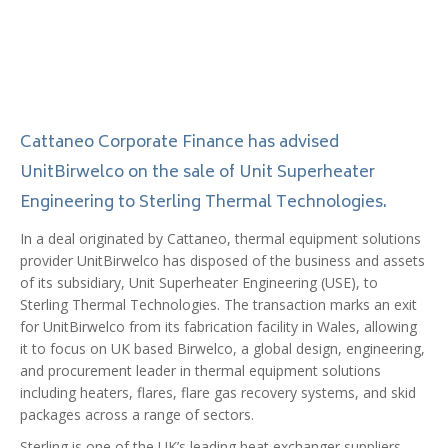
Cattaneo Corporate Finance has advised
UnitBirwelco on the sale of Unit Superheater
Engineering to Sterling Thermal Technologies.
In a deal originated by Cattaneo, thermal equipment solutions
provider UnitBirwelco has disposed of the business and assets
of its subsidiary, Unit Superheater Engineering (USE), to
Sterling Thermal Technologies. The transaction marks an exit
for UnitBirwelco from its fabrication facility in Wales, allowing
it to focus on UK based Birwelco, a global design, engineering,
and procurement leader in thermal equipment solutions
including heaters, flares, flare gas recovery systems, and skid
packages across a range of sectors.
Sterling is one of the UK’s leading heat exchanger suppliers