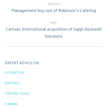
PREVIOUS
navigation
Management buy-out of Robinson’s Catering
Previous
post:
NEXT
Camvac International acquisition of Sappi Rockwell
Next
Solutions
post:
EXPERT ADVICE ON
ACQUISITIONS
DISPOSALS
STRATEGIC ADVICE
FUNDING