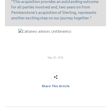
“This acquisition provides an outstanding outcome
for all parties involved and, two years on from
Pemberstone’s acquisition of Sterling, represents
another exciting step on our journey together.”
May 20, 2026
Share This Article
Post