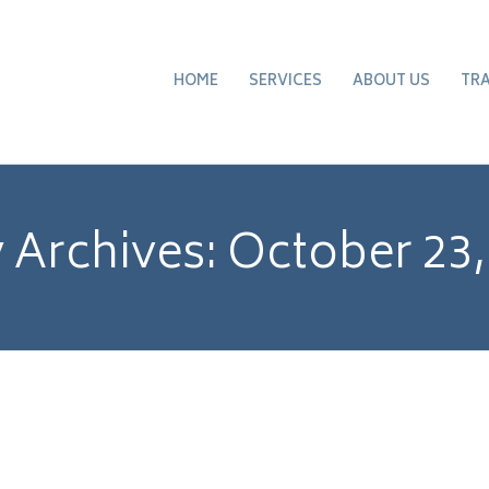
HOME
SERVICES
ABOUT US
TR
y Archives:
October 23,