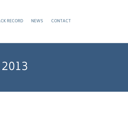
ACK RECORD
NEWS
CONTACT
 2013