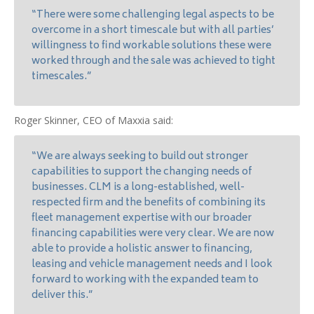
“There were some challenging legal aspects to be
overcome in a short timescale but with all parties’
willingness to find workable solutions these were
worked through and the sale was achieved to tight
timescales.”
Roger Skinner, CEO of Maxxia said:
“We are always seeking to build out stronger
capabilities to support the changing needs of
businesses. CLM is a long-established, well-
respected firm and the benefits of combining its
fleet management expertise with our broader
financing capabilities were very clear. We are now
able to provide a holistic answer to financing,
leasing and vehicle management needs and I look
forward to working with the expanded team to
deliver this.”