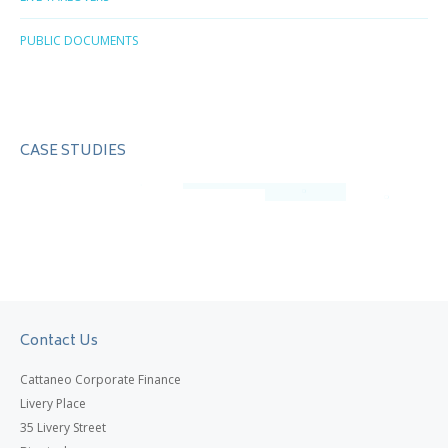
PUBLIC DOCUMENTS
CASE STUDIES
Contact Us
Cattaneo Corporate Finance
Livery Place
35 Livery Street