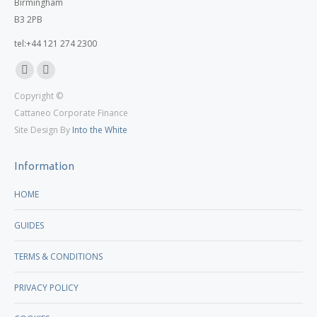
Birmingham
B3 2PB
tel:+44 121 274 2300
Linkedin
X
Copyright ©
page
page
Cattaneo Corporate Finance
opens
opens
Site Design By
Into the White
in
in
new
new
Information
window
window
HOME
GUIDES
TERMS & CONDITIONS
PRIVACY POLICY