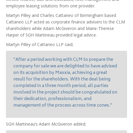
employee leasing solutions from one provider.
Martyn Pilley and Charles Cattaneo of Birmingham based
Cattaneo LLP acted as corporate finance advisers to the CLM
shareholders while Adam McGiveron and Marie-Therese
Harper of SGH Martineau provided legal advice.
Martyn Pilley of Cattaneo LLP said;
“After a period working with CLM to prepare the
company for sale we are delighted to have advised
on its acquisition by Maxxia, achieving a great
result for the shareholders. With the deal being
completed in a three month period, all parties
involved in the project should be congratulated on
their dedication, professionalism, and
management of the process across time zones.”
SGH Martineau’s Adam McGiveron added;