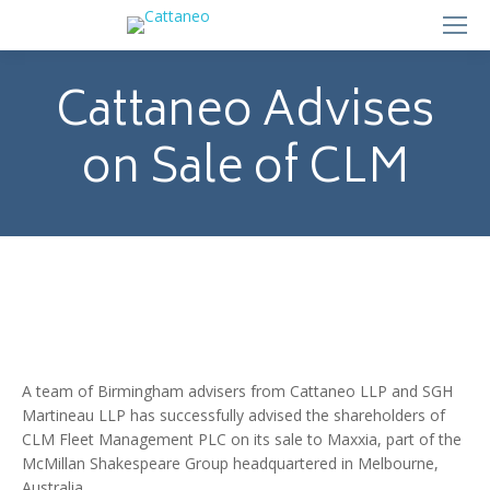
Cattaneo Advises
on Sale of CLM
A team of Birmingham advisers from Cattaneo LLP and SGH
Martineau LLP has successfully advised the shareholders of
CLM Fleet Management PLC on its sale to Maxxia, part of the
McMillan Shakespeare Group headquartered in Melbourne,
Australia.