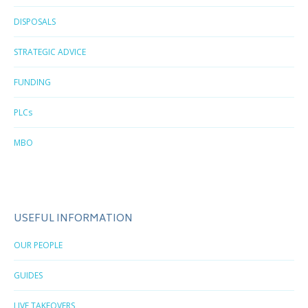
DISPOSALS
STRATEGIC ADVICE
FUNDING
PLCs
MBO
USEFUL INFORMATION
OUR PEOPLE
GUIDES
LIVE TAKEOVERS