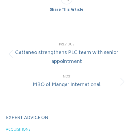
Share This Article
Post
PREVIOUS
navigation
Cattaneo strengthens PLC team with senior
Previous
appointment
post:
NEXT
MBO of Mangar International
Next
post:
EXPERT ADVICE ON
ACQUISITIONS