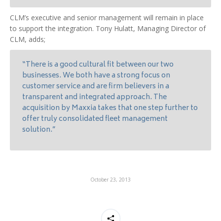
CLM’s executive and senior management will remain in place
to support the integration. Tony Hulatt, Managing Director of
CLM, adds;
“There is a good cultural fit between our two
businesses. We both have a strong focus on
customer service and are firm believers in a
transparent and integrated approach. The
acquisition by Maxxia takes that one step further to
offer truly consolidated fleet management
solution.”
October 23, 2013