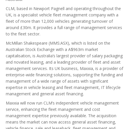
CLM, based in Newport Pagnell and operating throughout the
UK, is a specialist vehicle fleet management company with a
fleet of more than 12,000 vehicles generating turnover of
around £30m. It provides a full range of management services
to the fleet sector.
McMillan Shakespeare (MMS:ASX), which is listed on the
Australian Stock Exchange with a A$963m market
capitalisation, is Australia’s largest provider of salary packaging
and novated leasing, and a leading provider of fleet and asset
management services. Its UK business, Maxxia, is a provider of
enterprise-wide financing solutions, supporting the funding and
management of a wide range of assets with significant
expertise in vehicle leasing and fleet management, IT lifecycle
management and general asset financing.
Maxxia will now run CLM’s independent vehicle management
service, enhancing the fleet management and cost
management expertise previously available. The acquisition
means the market can now access general asset financing,
vehicle finance, sale and leaseback, fleet management and