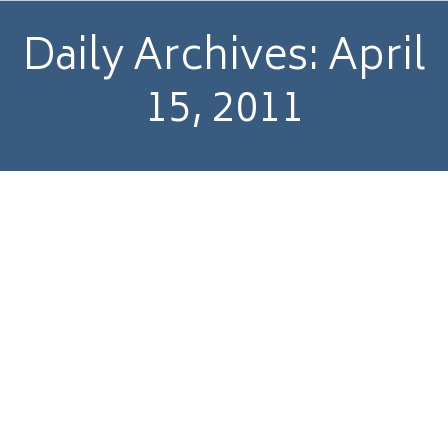
Daily Archives:
April
15, 2011