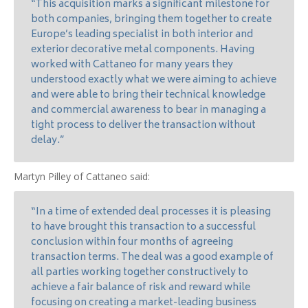
“This acquisition marks a significant milestone for
both companies, bringing them together to create
Europe’s leading specialist in both interior and
exterior decorative metal components. Having
worked with Cattaneo for many years they
understood exactly what we were aiming to achieve
and were able to bring their technical knowledge
and commercial awareness to bear in managing a
tight process to deliver the transaction without
delay.”
Martyn Pilley of Cattaneo said:
“In a time of extended deal processes it is pleasing
to have brought this transaction to a successful
conclusion within four months of agreeing
transaction terms. The deal was a good example of
all parties working together constructively to
achieve a fair balance of risk and reward while
focusing on creating a market-leading business