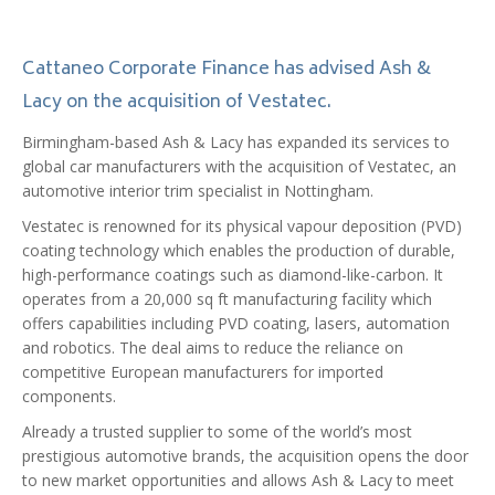
Cattaneo Corporate Finance has advised Ash &
Lacy on the acquisition of Vestatec.
Birmingham-based Ash & Lacy has expanded its services to
global car manufacturers with the acquisition of Vestatec, an
automotive interior trim specialist in Nottingham.
Vestatec is renowned for its physical vapour deposition (PVD)
coating technology which enables the production of durable,
high-performance coatings such as diamond-like-carbon. It
operates from a 20,000 sq ft manufacturing facility which
offers capabilities including PVD coating, lasers, automation
and robotics. The deal aims to reduce the reliance on
competitive European manufacturers for imported
components.
Already a trusted supplier to some of the world’s most
prestigious automotive brands, the acquisition opens the door
to new market opportunities and allows Ash & Lacy to meet