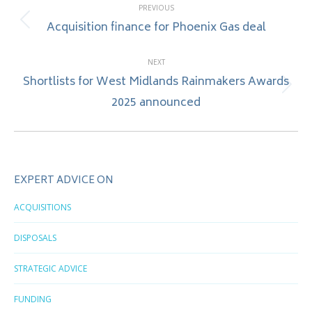
PREVIOUS
navigation
Acquisition finance for Phoenix Gas deal
Previous
post:
NEXT
Shortlists for West Midlands Rainmakers Awards
Next
2025 announced
post:
EXPERT ADVICE ON
ACQUISITIONS
DISPOSALS
STRATEGIC ADVICE
FUNDING