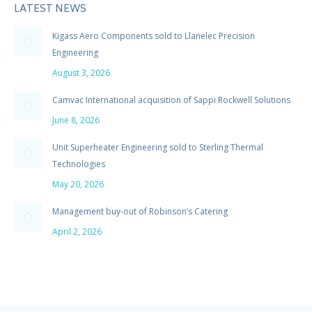
LATEST NEWS
Kigass Aero Components sold to Llanelec Precision
Engineering
August 3, 2026
Camvac International acquisition of Sappi Rockwell Solutions
June 8, 2026
Unit Superheater Engineering sold to Sterling Thermal
Technologies
May 20, 2026
Management buy-out of Robinson’s Catering
April 2, 2026