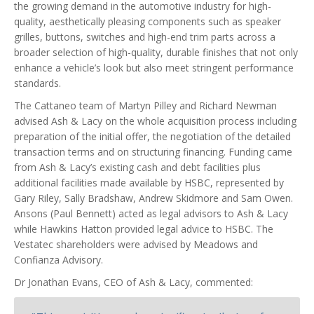
the growing demand in the automotive industry for high-
quality, aesthetically pleasing components such as speaker
grilles, buttons, switches and high-end trim parts across a
broader selection of high-quality, durable finishes that not only
enhance a vehicle’s look but also meet stringent performance
standards.
The Cattaneo team of Martyn Pilley and Richard Newman
advised Ash & Lacy on the whole acquisition process including
preparation of the initial offer, the negotiation of the detailed
transaction terms and on structuring financing. Funding came
from Ash & Lacy’s existing cash and debt facilities plus
additional facilities made available by HSBC, represented by
Gary Riley, Sally Bradshaw, Andrew Skidmore and Sam Owen.
Ansons (Paul Bennett) acted as legal advisors to Ash & Lacy
while Hawkins Hatton provided legal advice to HSBC. The
Vestatec shareholders were advised by Meadows and
Confianza Advisory.
Dr Jonathan Evans, CEO of Ash & Lacy, commented: