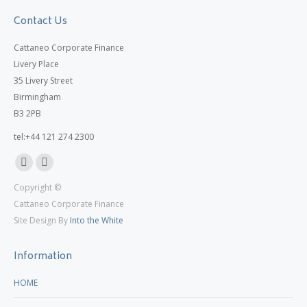
Contact Us
Cattaneo Corporate Finance
Livery Place
35 Livery Street
Birmingham
B3 2PB
tel:+44 121 274 2300
Linkedin
X
Copyright ©
page
page
Cattaneo Corporate Finance
opens
opens
Site Design By
Into the White
in
in
new
new
Information
window
window
HOME