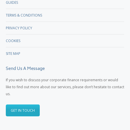
GUIDES
TERMS & CONDITIONS
PRIVACY POLICY
COOKIES
SITE MAP
Send Us A Message
If you wish to discuss your corporate finance requirements or would
like to find out more about our services, please don’t hesitate to contact
us.
GET IN TOUCH