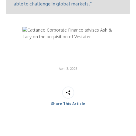
able to challenge in global markets.”
April 3, 2025
Share This Article
Post