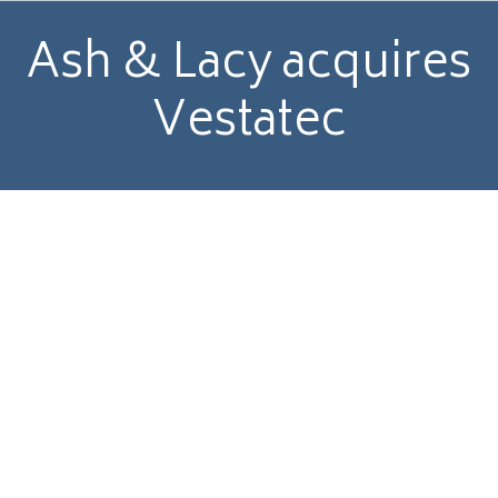
Ash & Lacy acquires
Vestatec