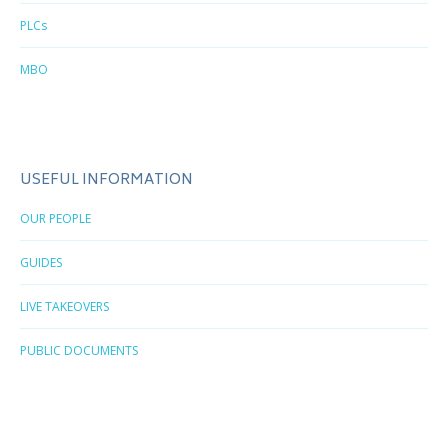
PLCs
MBO
USEFUL INFORMATION
OUR PEOPLE
GUIDES
LIVE TAKEOVERS
PUBLIC DOCUMENTS