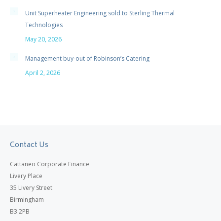
Unit Superheater Engineering sold to Sterling Thermal
Technologies
May 20, 2026
Management buy-out of Robinson’s Catering
April 2, 2026
Contact Us
Cattaneo Corporate Finance
Livery Place
35 Livery Street
Birmingham
B3 2PB