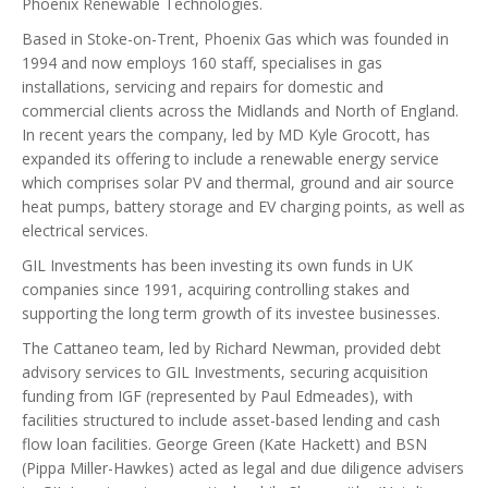
Phoenix Renewable Technologies.
Based in Stoke-on-Trent, Phoenix Gas which was founded in
1994 and now employs 160 staff, specialises in gas
installations, servicing and repairs for domestic and
commercial clients across the Midlands and North of England.
In recent years the company, led by MD Kyle Grocott, has
expanded its offering to include a renewable energy service
which comprises solar PV and thermal, ground and air source
heat pumps, battery storage and EV charging points, as well as
electrical services.
GIL Investments has been investing its own funds in UK
companies since 1991, acquiring controlling stakes and
supporting the long term growth of its investee businesses.
The Cattaneo team, led by Richard Newman, provided debt
advisory services to GIL Investments, securing acquisition
funding from IGF (represented by Paul Edmeades), with
facilities structured to include asset-based lending and cash
flow loan facilities. George Green (Kate Hackett) and BSN
(Pippa Miller-Hawkes) acted as legal and due diligence advisers