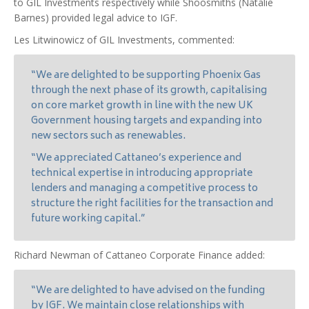
to GIL Investments respectively while Shoosmiths (Natalie
Barnes) provided legal advice to IGF.
Les Litwinowicz of GIL Investments, commented:
“We are delighted to be supporting Phoenix Gas
through the next phase of its growth, capitalising
on core market growth in line with the new UK
Government housing targets and expanding into
new sectors such as renewables.
“We appreciated Cattaneo’s experience and
technical expertise in introducing appropriate
lenders and managing a competitive process to
structure the right facilities for the transaction and
future working capital.”
Richard Newman of Cattaneo Corporate Finance added:
“We are delighted to have advised on the funding
by IGF. We maintain close relationships with