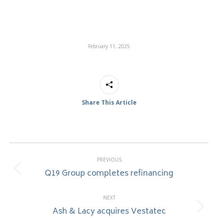
February 11, 2025
Share This Article
Post
PREVIOUS
navigation
Q19 Group completes refinancing
Previous
post:
NEXT
Ash & Lacy acquires Vestatec
Next