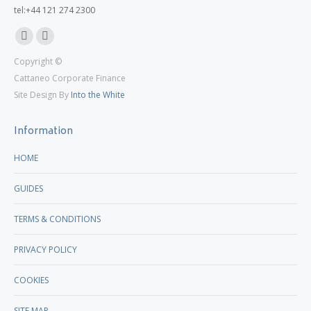
tel:+44 121 274 2300
Linkedin
X
Copyright ©
page
page
Cattaneo Corporate Finance
opens
opens
Site Design By
Into the White
in
in
new
new
Information
window
window
HOME
GUIDES
TERMS & CONDITIONS
PRIVACY POLICY
COOKIES
SITE MAP