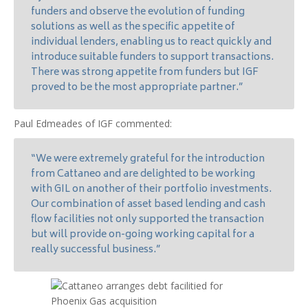
funders and observe the evolution of funding
solutions as well as the specific appetite of
individual lenders, enabling us to react quickly and
introduce suitable funders to support transactions.
There was strong appetite from funders but IGF
proved to be the most appropriate partner.”
Paul Edmeades of IGF commented:
“We were extremely grateful for the introduction
from Cattaneo and are delighted to be working
with GIL on another of their portfolio investments.
Our combination of asset based lending and cash
flow facilities not only supported the transaction
but will provide on-going working capital for a
really successful business.”