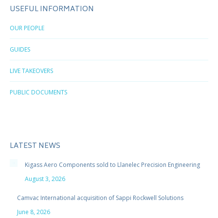
USEFUL INFORMATION
OUR PEOPLE
GUIDES
LIVE TAKEOVERS
PUBLIC DOCUMENTS
LATEST NEWS
Kigass Aero Components sold to Llanelec Precision Engineering
August 3, 2026
Camvac International acquisition of Sappi Rockwell Solutions
June 8, 2026