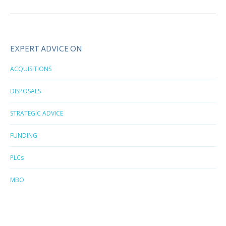
post:
EXPERT ADVICE ON
ACQUISITIONS
DISPOSALS
STRATEGIC ADVICE
FUNDING
PLCs
MBO