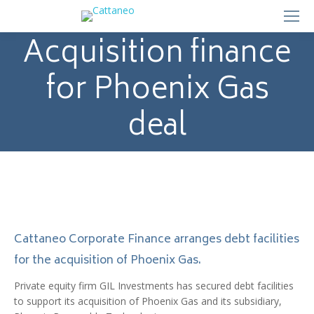
Acquisition finance
for Phoenix Gas
deal
Cattaneo Corporate Finance arranges debt facilities
for the acquisition of Phoenix Gas.
Private equity firm GIL Investments has secured debt facilities
to support its acquisition of Phoenix Gas and its subsidiary,