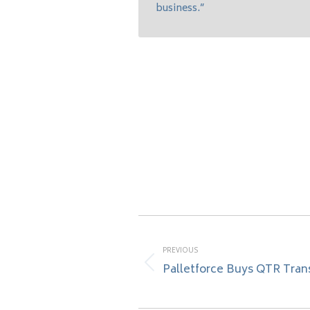
business.”
Post
navigation
PREVIOUS
Palletforce Buys QTR Tran
Previous
post: