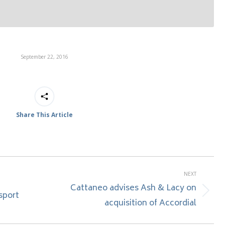
September 22, 2016
Share This Article
NEXT
Cattaneo advises Ash & Lacy on
sport
Next
acquisition of Accordial
post: