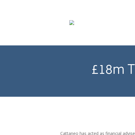
£18m T
Cattaneo has acted as financial advis