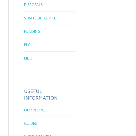
DISPOSALS
STRATEGIC ADVICE
FUNDING
PLCs
MBO
USEFUL
INFORMATION
OUR PEOPLE
GUIDES