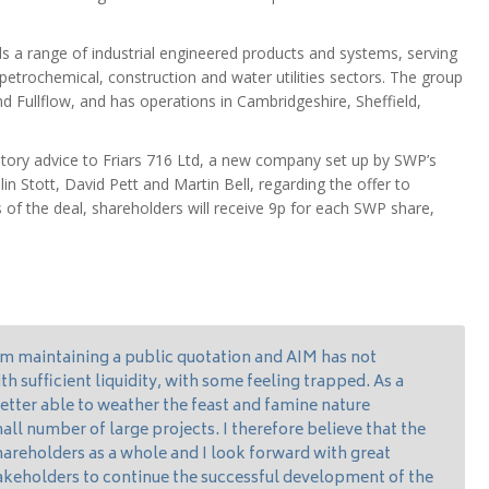
s a range of industrial engineered products and systems, serving
 petrochemical, construction and water utilities sectors. The group
d Fullflow, and has operations in Cambridgeshire, Sheffield,
atory advice to Friars 716 Ltd, a new company set up by SWP’s
 Stott, David Pett and Martin Bell, regarding the offer to
f the deal, shareholders will receive 9p for each SWP share,
om maintaining a public quotation and AIM has not
 sufficient liquidity, with some feeling trapped. As a
tter able to weather the feast and famine nature
all number of large projects. I therefore believe that the
 shareholders as a whole and I look forward with great
akeholders to continue the successful development of the