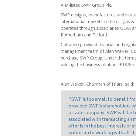
AIM-listed SWP Group Plc.
SWP designs, manufactures and install
international markets in the oil, gas &
operates through subsidiaries ULVA an
Rotherham and Telford.
Cattaneo provided financial and regul
management team of Alan Walker, Colin
purchase SWP Group. Under the terms o
valuing the business at about £18.3m.
Alan Walker, Chairman of Friars, said:
“SWP is too small to benefit fr
provided SWP’s shareholders with
private company, SWP will be be
associated with transacting a sm
offer is in the best interests of
optimism to working with all st