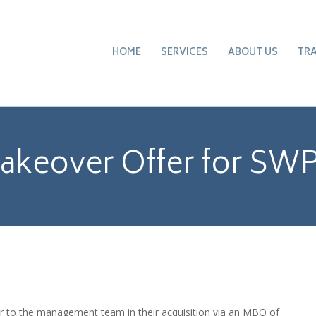
HOME
SERVICES
ABOUT US
TR
akeover Offer for SW
er to the management team in their acquisition via an MBO of