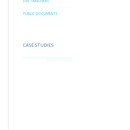
LIVE TAKEOVERS
PUBLIC DOCUMENTS
CASE STUDIES