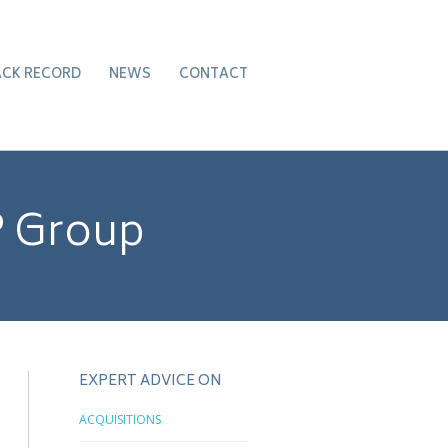
ACK RECORD
NEWS
CONTACT
P Group
EXPERT ADVICE ON
ACQUISITIONS