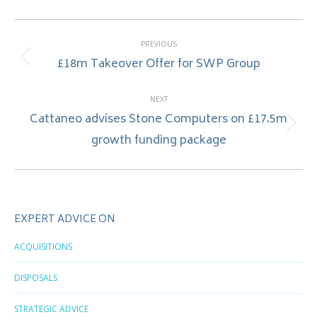
Post
PREVIOUS
navigation
£18m Takeover Offer for SWP Group
Previous
post:
NEXT
Cattaneo advises Stone Computers on £17.5m
Next
growth funding package
post:
EXPERT ADVICE ON
ACQUISITIONS
DISPOSALS
STRATEGIC ADVICE