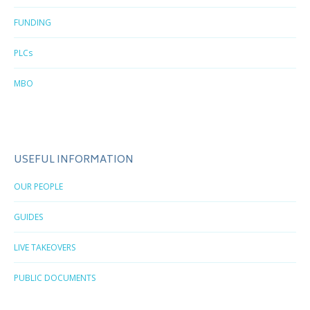
FUNDING
PLCs
MBO
USEFUL INFORMATION
OUR PEOPLE
GUIDES
LIVE TAKEOVERS
PUBLIC DOCUMENTS