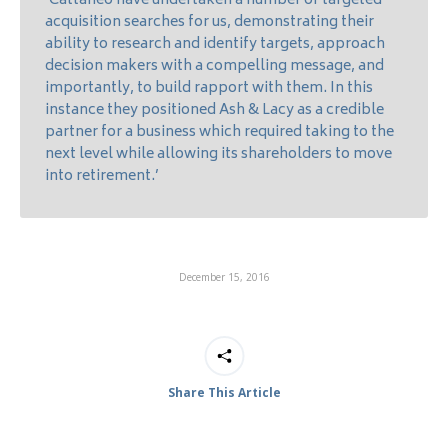
‘Cattaneo have undertaken a number of targeted
acquisition searches for us, demonstrating their
ability to research and identify targets, approach
decision makers with a compelling message, and
importantly, to build rapport with them. In this
instance they positioned Ash & Lacy as a credible
partner for a business which required taking to the
next level while allowing its shareholders to move
into retirement.’
December 15, 2016
Share This Article