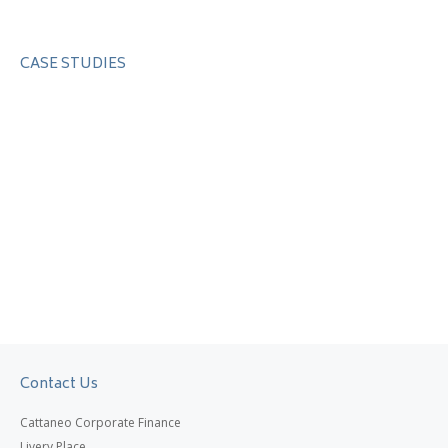
CASE STUDIES
Contact Us
Cattaneo Corporate Finance
Livery Place