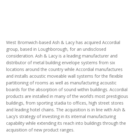
West Bromwich-based Ash & Lacy has acquired Accordial
group, based in Loughborough, for an undisclosed
consideration. Ash & Lacy is a leading manufacturer and
distributor of metal building envelope systems from six
locations around the country while Accordial manufactures
and installs acoustic moveable wall systems for the flexible
partitioning of rooms as well as manufacturing acoustic
boards for the absorption of sound within buildings. Accordial
products are installed in many of the world’s most prestigious
buildings, from sporting stadia to offices, high street stores
and leading hotel chains. The acquisition is in line with Ash &
Lacy’s strategy of investing in its internal manufacturing
capability while extending its reach into buildings through the
acquisition of new product ranges.