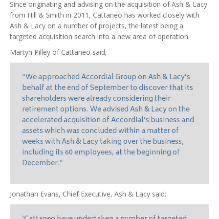
Since originating and advising on the acquisition of Ash & Lacy
from Hill & Smith in 2011, Cattaneo has worked closely with
Ash & Lacy on a number of projects, the latest being a
targeted acquisition search into a new area of operation.
Martyn Pilley of Cattaneo said,
“We approached Accordial Group on Ash & Lacy’s
behalf at the end of September to discover that its
shareholders were already considering their
retirement options. We advised Ash & Lacy on the
accelerated acquisition of Accordial’s business and
assets which was concluded within a matter of
weeks with Ash & Lacy taking over the business,
including its 60 employees, at the beginning of
December.”
Jonathan Evans, Chief Executive, Ash & Lacy said: