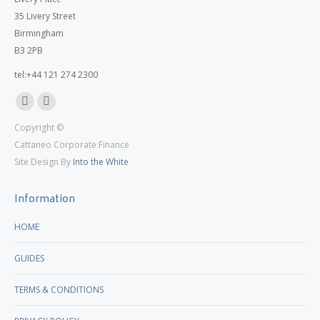
35 Livery Street
Birmingham
B3 2PB
tel:+44 121 274 2300
Linkedin
X
Copyright ©
page
page
Cattaneo Corporate Finance
opens
opens
Site Design By
Into the White
in
in
new
new
Information
window
window
HOME
GUIDES
TERMS & CONDITIONS