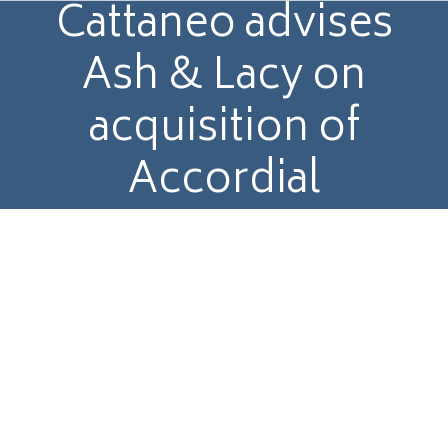
Cattaneo advises
Ash & Lacy on
acquisition of
Accordial