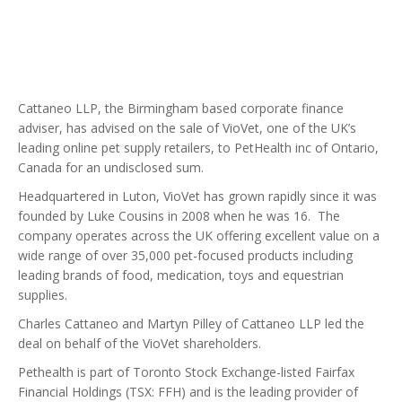
Cattaneo LLP, the Birmingham based corporate finance
adviser, has advised on the sale of VioVet, one of the UK’s
leading online pet supply retailers, to PetHealth inc of Ontario,
Canada for an undisclosed sum.
Headquartered in Luton, VioVet has grown rapidly since it was
founded by Luke Cousins in 2008 when he was 16. The
company operates across the UK offering excellent value on a
wide range of over 35,000 pet-focused products including
leading brands of food, medication, toys and equestrian
supplies.
Charles Cattaneo and Martyn Pilley of Cattaneo LLP led the
deal on behalf of the VioVet shareholders.
Pethealth is part of Toronto Stock Exchange-listed Fairfax
Financial Holdings (TSX: FFH) and is the leading provider of