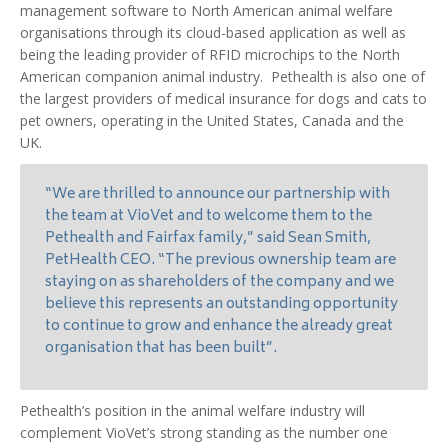
management software to North American animal welfare
organisations through its cloud-based application as well as
being the leading provider of RFID microchips to the North
American companion animal industry. Pethealth is also one of
the largest providers of medical insurance for dogs and cats to
pet owners, operating in the United States, Canada and the
UK.
“We are thrilled to announce our partnership with
the team at VioVet and to welcome them to the
Pethealth and Fairfax family,” said Sean Smith,
PetHealth CEO. “The previous ownership team are
staying on as shareholders of the company and we
believe this represents an outstanding opportunity
to continue to grow and enhance the already great
organisation that has been built”.
Pethealth’s position in the animal welfare industry will
complement VioVet’s strong standing as the number one