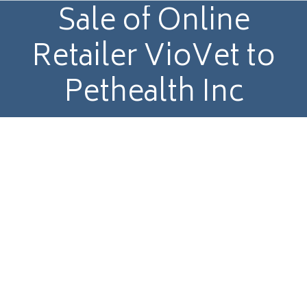
Sale of Online
Retailer VioVet to
Pethealth Inc