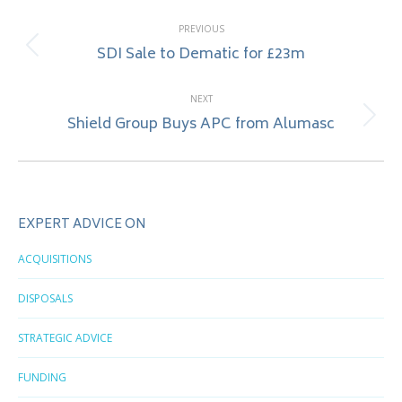
Post
PREVIOUS
navigation
SDI Sale to Dematic for £23m
Previous
post:
NEXT
Shield Group Buys APC from Alumasc
Next
post:
EXPERT ADVICE ON
ACQUISITIONS
DISPOSALS
STRATEGIC ADVICE
FUNDING