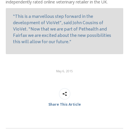
independently rated online veterinary retailer in the UK.
“This is a marvellous step forward in the
development of VioVet”, said John Cousins of
VioVet. “Now that we are part of Pethealth and
Fairfax we are excited about the new possibilities
this will allow for our future.”
May 6, 2015
Share This Article