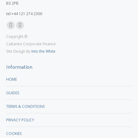
B3 2PB
tel:+44 121 274 2300
Linkedin
X
Copyright ©
page
page
Cattaneo Corporate Finance
opens
opens
Site Design By
Into the White
in
in
new
new
Information
window
window
HOME
GUIDES
TERMS & CONDITIONS
PRIVACY POLICY
COOKIES