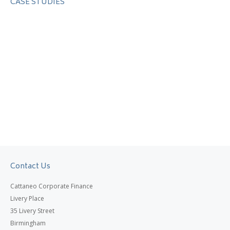
CASE STUDIES
Contact Us
Cattaneo Corporate Finance
Livery Place
35 Livery Street
Birmingham