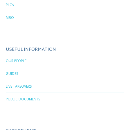
PLCs
MBO
USEFUL INFORMATION
OUR PEOPLE
GUIDES
LIVE TAKEOVERS
PUBLIC DOCUMENTS