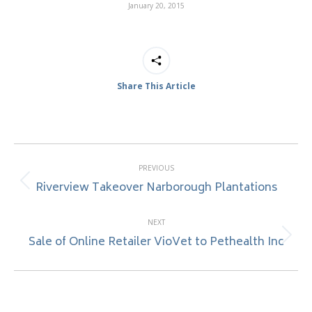
January 20, 2015
Share This Article
Post
PREVIOUS
navigation
Riverview Takeover Narborough Plantations
Previous
post:
NEXT
Sale of Online Retailer VioVet to Pethealth Inc
Next
post: