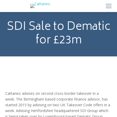
SDI Sale to Dematic
for £23m
Cattaneo advises on second cross border takeover in a
week. The Birmingham based corporate finance advisor, has
started 2015 by advising on two UK Takeover Code offers in a
week. Advising Hertfordshire headquartered SDI Group which
is being taken over by Luxembourg based Dematic Group