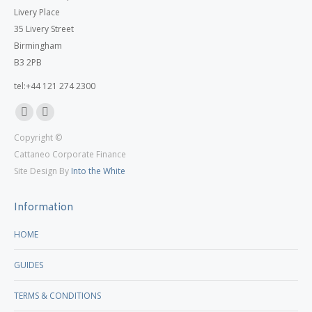
Livery Place
35 Livery Street
Birmingham
B3 2PB
tel:+44 121 274 2300
Linkedin
X
Copyright ©
page
page
Cattaneo Corporate Finance
opens
opens
Site Design By
Into the White
in
in
new
new
Information
window
window
HOME
GUIDES
TERMS & CONDITIONS