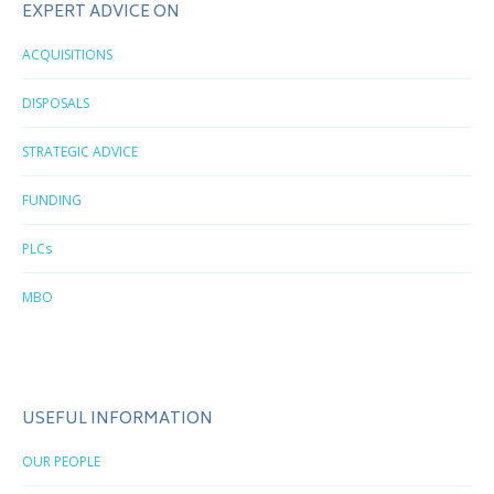
EXPERT ADVICE ON
ACQUISITIONS
DISPOSALS
STRATEGIC ADVICE
FUNDING
PLCs
MBO
USEFUL INFORMATION
OUR PEOPLE