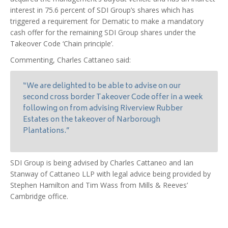
interest in 75.6 percent of SDI Group’s shares which has
triggered a requirement for Dematic to make a mandatory
cash offer for the remaining SDI Group shares under the
Takeover Code ‘Chain principle’.
Commenting, Charles Cattaneo said:
“We are delighted to be able to advise on our
second cross border Takeover Code offer in a week
following on from advising Riverview Rubber
Estates on the takeover of Narborough
Plantations.”
SDI Group is being advised by Charles Cattaneo and Ian
Stanway of Cattaneo LLP with legal advice being provided by
Stephen Hamilton and Tim Wass from Mills & Reeves’
Cambridge office.