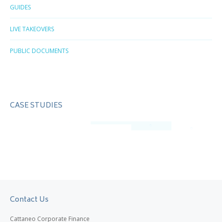
GUIDES
LIVE TAKEOVERS
PUBLIC DOCUMENTS
CASE STUDIES
Contact Us
Cattaneo Corporate Finance