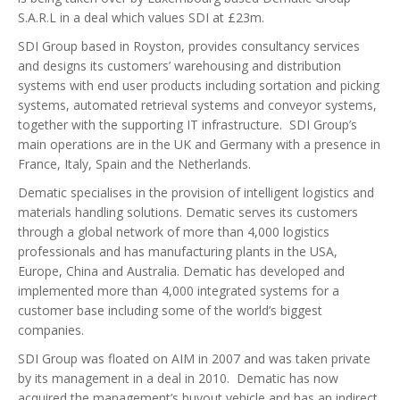
S.A.R.L in a deal which values SDI at £23m.
SDI Group based in Royston, provides consultancy services
and designs its customers’ warehousing and distribution
systems with end user products including sortation and picking
systems, automated retrieval systems and conveyor systems,
together with the supporting IT infrastructure. SDI Group’s
main operations are in the UK and Germany with a presence in
France, Italy, Spain and the Netherlands.
Dematic specialises in the provision of intelligent logistics and
materials handling solutions. Dematic serves its customers
through a global network of more than 4,000 logistics
professionals and has manufacturing plants in the USA,
Europe, China and Australia. Dematic has developed and
implemented more than 4,000 integrated systems for a
customer base including some of the world’s biggest
companies.
SDI Group was floated on AIM in 2007 and was taken private
by its management in a deal in 2010. Dematic has now
acquired the management’s buyout vehicle and has an indirect