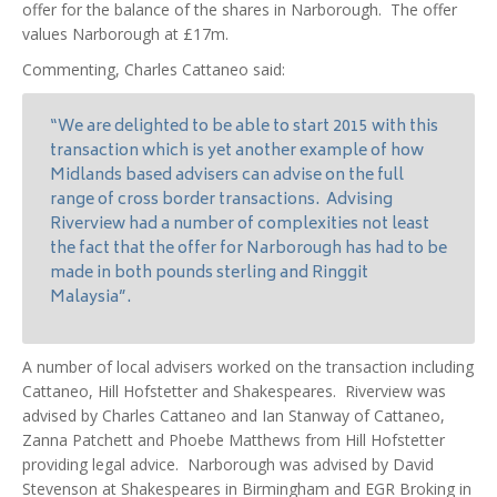
offer for the balance of the shares in Narborough. The offer
values Narborough at £17m.
Commenting, Charles Cattaneo said:
“We are delighted to be able to start 2015 with this
transaction which is yet another example of how
Midlands based advisers can advise on the full
range of cross border transactions. Advising
Riverview had a number of complexities not least
the fact that the offer for Narborough has had to be
made in both pounds sterling and Ringgit
Malaysia”.
A number of local advisers worked on the transaction including
Cattaneo, Hill Hofstetter and Shakespeares. Riverview was
advised by Charles Cattaneo and Ian Stanway of Cattaneo,
Zanna Patchett and Phoebe Matthews from Hill Hofstetter
providing legal advice. Narborough was advised by David
Stevenson at Shakespeares in Birmingham and EGR Broking in