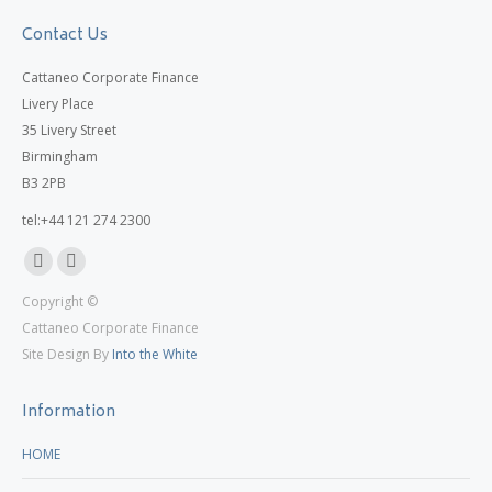
Contact Us
Cattaneo Corporate Finance
Livery Place
35 Livery Street
Birmingham
B3 2PB
tel:+44 121 274 2300
Linkedin
X
Copyright ©
page
page
Cattaneo Corporate Finance
opens
opens
Site Design By
Into the White
in
in
new
new
Information
window
window
HOME