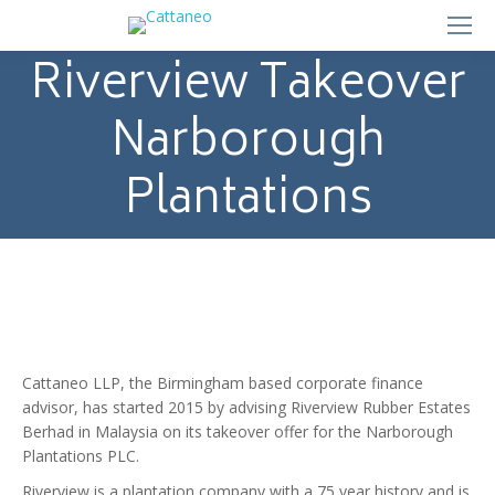
Riverview Takeover
Narborough
Plantations
Cattaneo LLP, the Birmingham based corporate finance
advisor, has started 2015 by advising Riverview Rubber Estates
Berhad in Malaysia on its takeover offer for the Narborough
Plantations PLC.
Riverview is a plantation company with a 75 year history and is