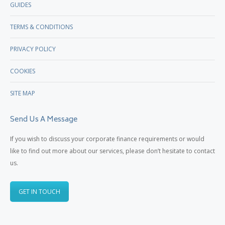
GUIDES
TERMS & CONDITIONS
PRIVACY POLICY
COOKIES
SITE MAP
Send Us A Message
If you wish to discuss your corporate finance requirements or would
like to find out more about our services, please don’t hesitate to contact
us.
GET IN TOUCH