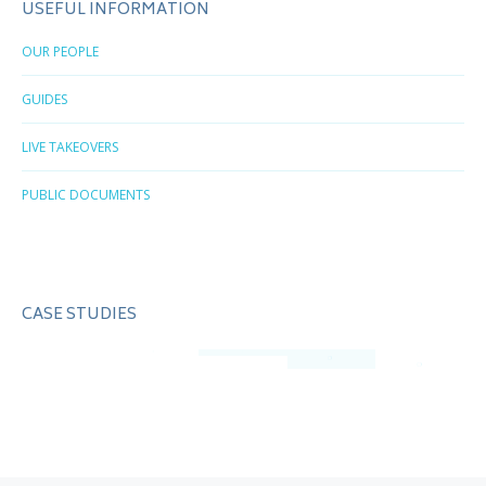
USEFUL INFORMATION
OUR PEOPLE
GUIDES
LIVE TAKEOVERS
PUBLIC DOCUMENTS
CASE STUDIES