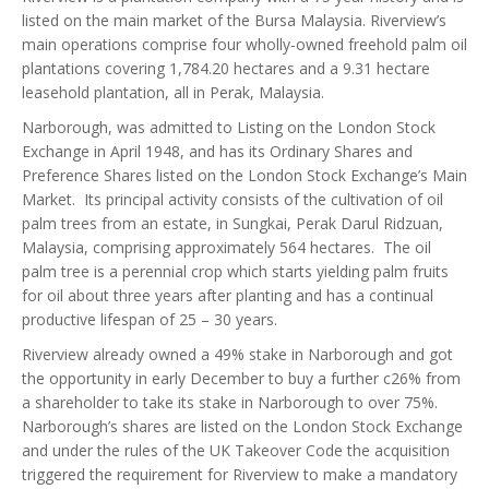
listed on the main market of the Bursa Malaysia. Riverview’s
main operations comprise four wholly-owned freehold palm oil
plantations covering 1,784.20 hectares and a 9.31 hectare
leasehold plantation, all in Perak, Malaysia.
Narborough, was admitted to Listing on the London Stock
Exchange in April 1948, and has its Ordinary Shares and
Preference Shares listed on the London Stock Exchange’s Main
Market. Its principal activity consists of the cultivation of oil
palm trees from an estate, in Sungkai, Perak Darul Ridzuan,
Malaysia, comprising approximately 564 hectares. The oil
palm tree is a perennial crop which starts yielding palm fruits
for oil about three years after planting and has a continual
productive lifespan of 25 – 30 years.
Riverview already owned a 49% stake in Narborough and got
the opportunity in early December to buy a further c26% from
a shareholder to take its stake in Narborough to over 75%.
Narborough’s shares are listed on the London Stock Exchange
and under the rules of the UK Takeover Code the acquisition
triggered the requirement for Riverview to make a mandatory