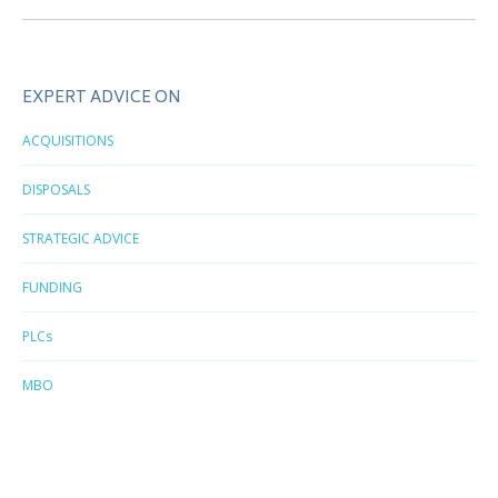
EXPERT ADVICE ON
ACQUISITIONS
DISPOSALS
STRATEGIC ADVICE
FUNDING
PLCs
MBO