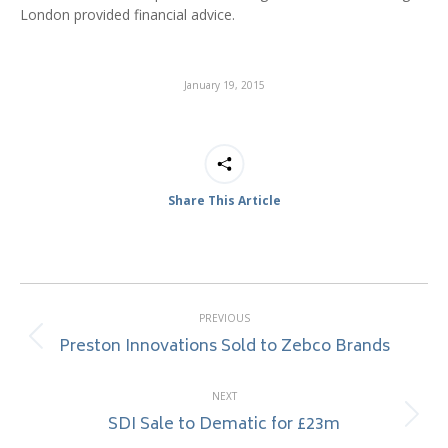
London provided financial advice.
January 19, 2015
Share This Article
Post
PREVIOUS
navigation
Preston Innovations Sold to Zebco Brands
Previous
post:
NEXT
SDI Sale to Dematic for £23m
Next
post: