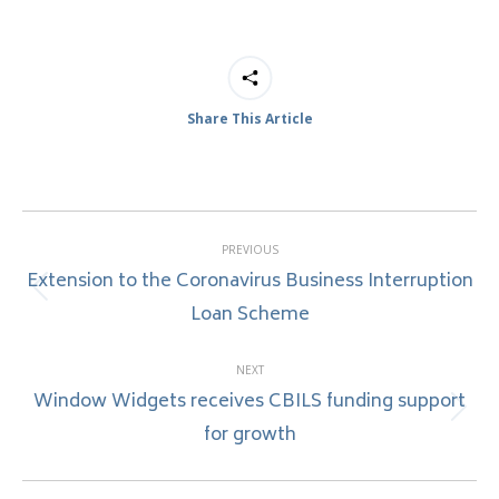
Share This Article
Post
PREVIOUS
navigation
Extension to the Coronavirus Business Interruption
Previous
Loan Scheme
post:
NEXT
Window Widgets receives CBILS funding support
Next
for growth
post: