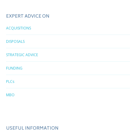
EXPERT ADVICE ON
ACQUISITIONS
DISPOSALS
STRATEGIC ADVICE
FUNDING
PLCs
MBO
USEFUL INFORMATION