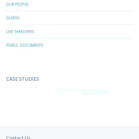
OUR PEOPLE
GUIDES
LIVE TAKEOVERS
PUBLIC DOCUMENTS
CASE STUDIES
Contact Us