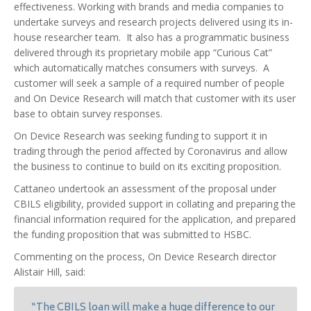
effectiveness. Working with brands and media companies to
undertake surveys and research projects delivered using its in-
house researcher team. It also has a programmatic business
delivered through its proprietary mobile app “Curious Cat”
which automatically matches consumers with surveys. A
customer will seek a sample of a required number of people
and On Device Research will match that customer with its user
base to obtain survey responses.
On Device Research was seeking funding to support it in
trading through the period affected by Coronavirus and allow
the business to continue to build on its exciting proposition.
Cattaneo undertook an assessment of the proposal under
CBILS eligibility, provided support in collating and preparing the
financial information required for the application, and prepared
the funding proposition that was submitted to HSBC.
Commenting on the process, On Device Research director
Alistair Hill, said:
“The CBILS loan will make a huge difference to our