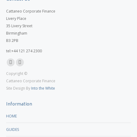
Cattaneo Corporate Finance
Livery Place
35 Livery Street
Birmingham
B3 2PB
tel:+44 121 274 2300
Linkedin
X
Copyright ©
page
page
Cattaneo Corporate Finance
opens
opens
Site Design By
Into the White
in
in
new
new
Information
window
window
HOME
GUIDES