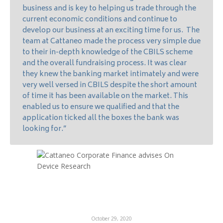
business and is key to helping us trade through the
current economic conditions and continue to
develop our business at an exciting time for us. The
team at Cattaneo made the process very simple due
to their in-depth knowledge of the CBILS scheme
and the overall fundraising process. It was clear
they knew the banking market intimately and were
very well versed in CBILS despite the short amount
of time it has been available on the market. This
enabled us to ensure we qualified and that the
application ticked all the boxes the bank was
looking for.”
October 29, 2020