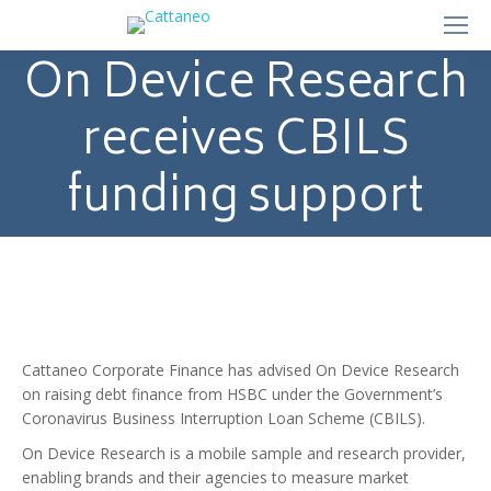
On Device Research
receives CBILS
funding support
Cattaneo Corporate Finance has advised On Device Research
on raising debt finance from HSBC under the Government’s
Coronavirus Business Interruption Loan Scheme (CBILS).
On Device Research is a mobile sample and research provider,
enabling brands and their agencies to measure market