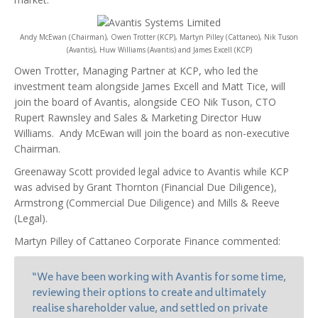
Andy McEwan (Chairman), Owen Trotter (KCP), Martyn Pilley (Cattaneo), Nik Tuson
(Avantis), Huw Williams (Avantis) and James Excell (KCP)
Owen Trotter, Managing Partner at KCP, who led the
investment team alongside James Excell and Matt Tice, will
join the board of Avantis, alongside CEO Nik Tuson, CTO
Rupert Rawnsley and Sales & Marketing Director Huw
Williams. Andy McEwan will join the board as non-executive
Chairman.
Greenaway Scott provided legal advice to Avantis while KCP
was advised by Grant Thornton (Financial Due Diligence),
Armstrong (Commercial Due Diligence) and Mills & Reeve
(Legal).
Martyn Pilley of Cattaneo Corporate Finance commented:
“We have been working with Avantis for some time,
reviewing their options to create and ultimately
realise shareholder value, and settled on private