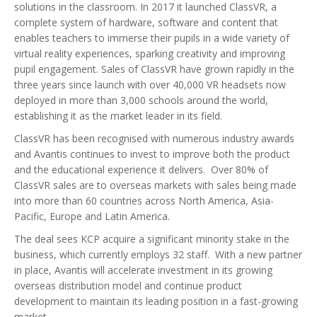
solutions in the classroom. In 2017 it launched ClassVR, a
complete system of hardware, software and content that
enables teachers to immerse their pupils in a wide variety of
virtual reality experiences, sparking creativity and improving
pupil engagement. Sales of ClassVR have grown rapidly in the
three years since launch with over 40,000 VR headsets now
deployed in more than 3,000 schools around the world,
establishing it as the market leader in its field.
ClassVR has been recognised with numerous industry awards
and Avantis continues to invest to improve both the product
and the educational experience it delivers. Over 80% of
ClassVR sales are to overseas markets with sales being made
into more than 60 countries across North America, Asia-
Pacific, Europe and Latin America.
The deal sees KCP acquire a significant minority stake in the
business, which currently employs 32 staff. With a new partner
in place, Avantis will accelerate investment in its growing
overseas distribution model and continue product
development to maintain its leading position in a fast-growing
market.