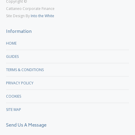
Copyright ©
page
page
Cattaneo Corporate Finance
opens
opens
Site Design By
Into the White
in
in
new
new
Information
window
window
HOME
GUIDES
TERMS & CONDITIONS
PRIVACY POLICY
COOKIES
SITE MAP
Send Us A Message