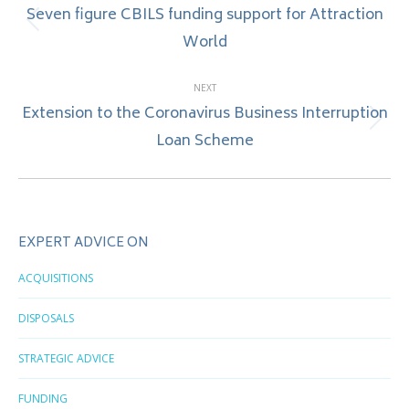
navigation
Seven figure CBILS funding support for Attraction
Previous
World
post:
NEXT
Extension to the Coronavirus Business Interruption
Next
Loan Scheme
post:
EXPERT ADVICE ON
ACQUISITIONS
DISPOSALS
STRATEGIC ADVICE
FUNDING