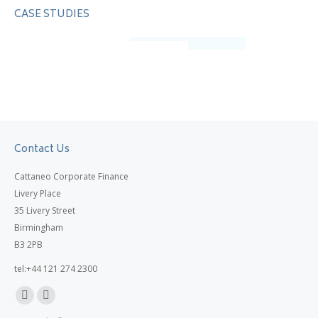
CASE STUDIES
Contact Us
Cattaneo Corporate Finance
Livery Place
35 Livery Street
Birmingham
B3 2PB
tel:+44 121 274 2300
Linkedin
X