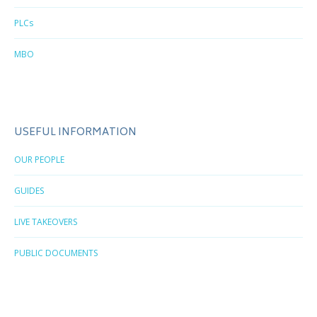
PLCs
MBO
USEFUL INFORMATION
OUR PEOPLE
GUIDES
LIVE TAKEOVERS
PUBLIC DOCUMENTS