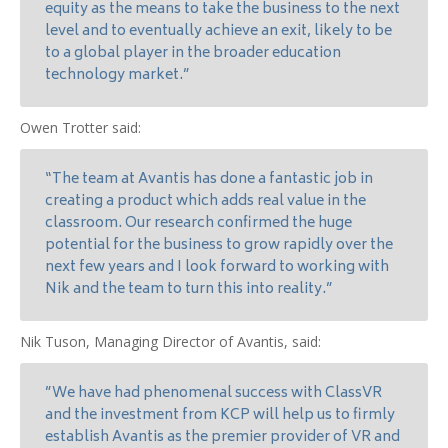
equity as the means to take the business to the next
level and to eventually achieve an exit, likely to be
to a global player in the broader education
technology market.”
Owen Trotter said:
“The team at Avantis has done a fantastic job in
creating a product which adds real value in the
classroom. Our research confirmed the huge
potential for the business to grow rapidly over the
next few years and I look forward to working with
Nik and the team to turn this into reality.”
Nik Tuson, Managing Director of Avantis, said:
”We have had phenomenal success with ClassVR
and the investment from KCP will help us to firmly
establish Avantis as the premier provider of VR and