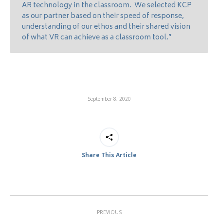
AR technology in the classroom. We selected KCP
as our partner based on their speed of response,
understanding of our ethos and their shared vision
of what VR can achieve as a classroom tool.”
September 8, 2020
Share This Article
Post
PREVIOUS