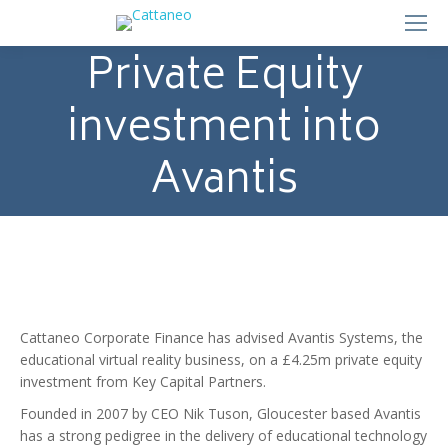
Private Equity
investment into
Avantis
Cattaneo Corporate Finance has advised Avantis Systems, the
educational virtual reality business, on a £4.25m private equity
investment from Key Capital Partners.
Founded in 2007 by CEO Nik Tuson, Gloucester based Avantis
has a strong pedigree in the delivery of educational technology