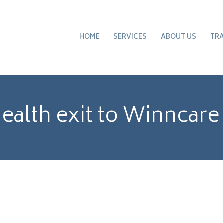
HOME
SERVICES
ABOUT US
TR
alth exit to Winncare