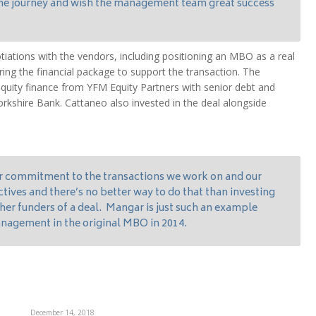
 the journey and wish the management team great success
tiations with the vendors, including positioning an MBO as a real
uring the financial package to support the transaction. The
quity finance from YFM Equity Partners with senior debt and
Yorkshire Bank. Cattaneo also invested in the deal alongside
r commitment to the transactions we work on and our
ctives and there’s no better way to do that than investing
er funders of a deal. Mangar is just such an example
nagement in the original MBO in 2014.
December 14, 2018