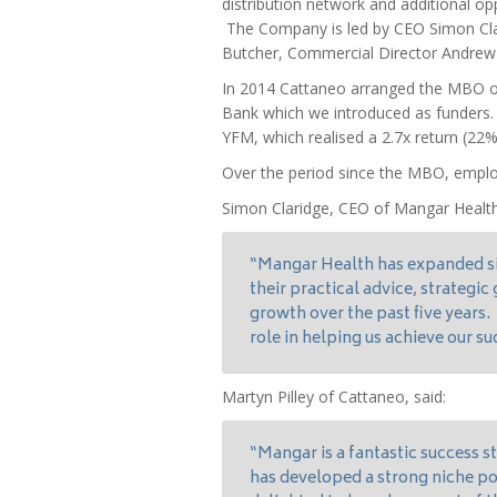
distribution network and additional op
The Company is led by CEO Simon Clar
Butcher, Commercial Director Andrew 
In 2014 Cattaneo arranged the MBO of
Bank which we introduced as funders. T
YFM, which realised a 2.7x return (22%
Over the period since the MBO, empl
Simon Claridge, CEO of Mangar Heal
“Mangar Health has expanded si
their practical advice, strategi
growth over the past five years.
role in helping us achieve our su
Martyn Pilley of Cattaneo, said:
“Mangar is a fantastic success s
has developed a strong niche po