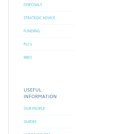
DISPOSALS
STRATEGIC ADVICE
FUNDING
PLCs
MBO
USEFUL
INFORMATION
OUR PEOPLE
GUIDES