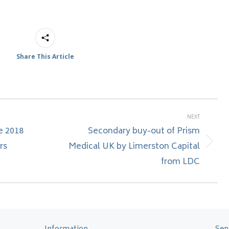
Share This Article
NEXT
e 2018
Secondary buy-out of Prism
rs
Medical UK by Limerston Capital
Next
post:
from LDC