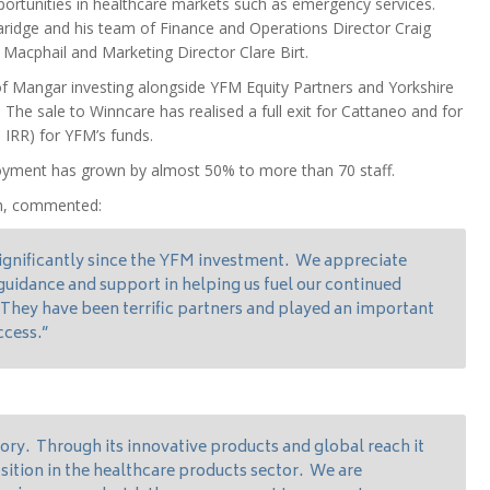
portunities in healthcare markets such as emergency services.
idge and his team of Finance and Operations Director Craig
Macphail and Marketing Director Clare Birt.
 Mangar investing alongside YFM Equity Partners and Yorkshire
he sale to Winncare has realised a full exit for Cattaneo and for
 IRR) for YFM’s funds.
oyment has grown by almost 50% to more than 70 staff.
th, commented:
gnificantly since the YFM investment. We appreciate
c guidance and support in helping us fuel our continued
 They have been terrific partners and played an important
ccess.”
tory. Through its innovative products and global reach it
sition in the healthcare products sector. We are