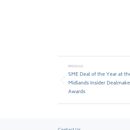
Post
PREVIOUS
navigation
SME Deal of the Year at th
Midlands Insider Dealmake
Previous
post:
Awards