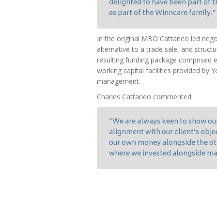
delighted to have been part of
as part of the Winncare family.”
In the original MBO Cattaneo led nego
alternative to a trade sale, and struct
resulting funding package comprised e
working capital facilities provided by 
management.
Charles Cattaneo commented:
“We are always keen to show ou
alignment with our client’s obje
our own money alongside the oth
where we invested alongside ma