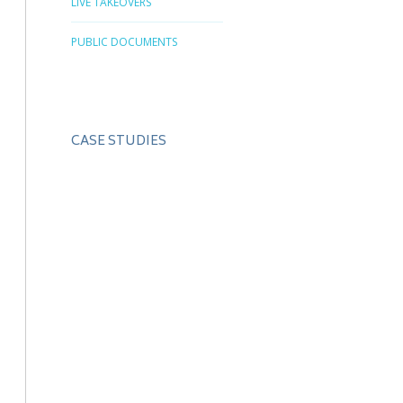
LIVE TAKEOVERS
PUBLIC DOCUMENTS
CASE STUDIES