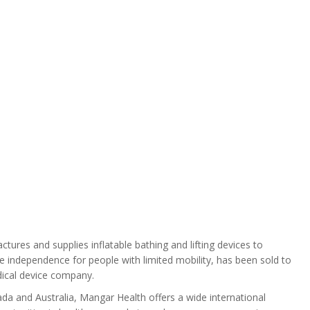
ures and supplies inflatable bathing and lifting devices to
e independence for people with limited mobility, has been sold to
ical device company.
da and Australia, Mangar Health offers a wide international