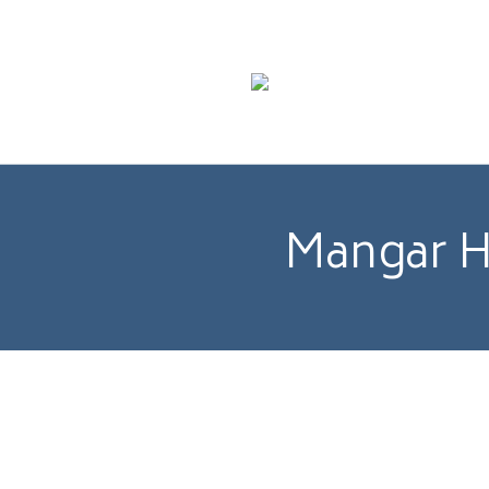
Mangar He