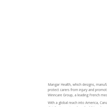
Mangar Health, which designs, manufact
protect carers from injury and promot
Winncare Group, a leading French med
With a global reach into America, Cana