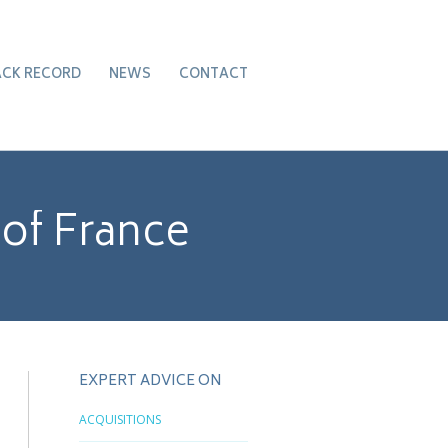
ACK RECORD
NEWS
CONTACT
 of France
EXPERT ADVICE ON
ACQUISITIONS