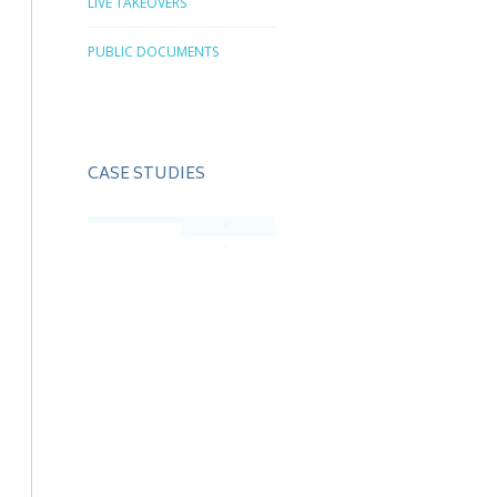
LIVE TAKEOVERS
PUBLIC DOCUMENTS
CASE STUDIES