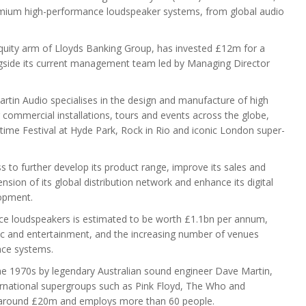
emium high-performance loudspeaker systems, from global audio
 equity arm of Lloyds Banking Group, has invested £12m for a
ngside its current management team led by Managing Director
tin Audio specialises in the design and manufacture of high
ommercial installations, tours and events across the globe,
time Festival at Hyde Park, Rock in Rio and iconic London super-
s to further develop its product range, improve its sales and
nsion of its global distribution network and enhance its digital
lopment.
ce loudspeakers is estimated to be worth £1.1bn per annum,
ic and entertainment, and the increasing number of venues
nce systems.
he 1970s by legendary Australian sound engineer Dave Martin,
ernational supergroups such as Pink Floyd, The Who and
f around £20m and employs more than 60 people.