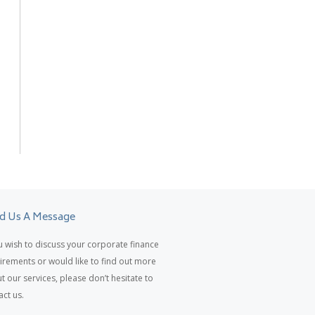
d Us A Message
ou wish to discuss your corporate finance
irements or would like to find out more
t our services, please don’t hesitate to
act us.