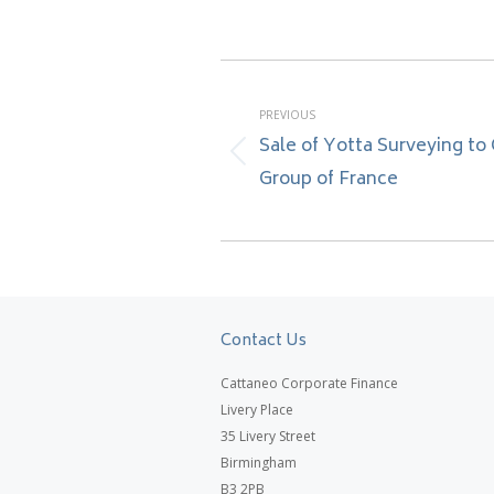
Post
navigation
PREVIOUS
Sale of Yotta Surveying to
Previous
Group of France
post:
Contact Us
Cattaneo Corporate Finance
Livery Place
35 Livery Street
Birmingham
B3 2PB