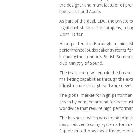
the designer and manufacturer of pr
specialist Loud Audio.
As part of the deal, LDC, the private
significant stake in the company, alo
Dom Harter.
Headquartered in Buckinghamshire, Mar
performance loudspeaker systems for c
including the London’s British Summer
club Ministry of Sound.
The investment will enable the busines
marketing capabilities through the exte
infrastructure through software deve
The global market for high-performan
driven by demand around for live mus
worldwide that require high-performa
The business, which was founded in t
has produced touring systems for int
Supertramp. It now has a turnover o