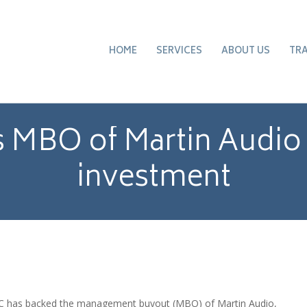
HOME
SERVICES
ABOUT US
TR
 MBO of Martin Audio
investment
LDC has backed the management buyout (MBO) of Martin Audio,