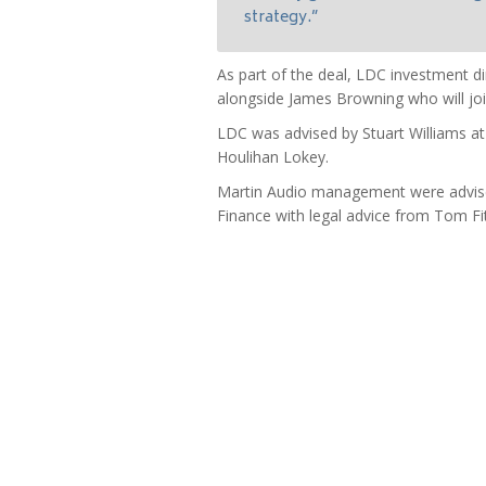
strategy.”
As part of the deal, LDC investment di
alongside James Browning who will joi
LDC was advised by Stuart Williams 
Houlihan Lokey.
Martin Audio management were advise
Finance with legal advice from Tom F