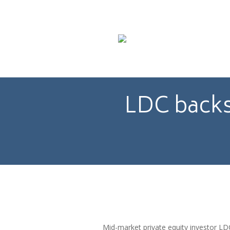
LDC backs
Mid-market private equity investor 