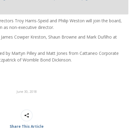
rectors Troy Harris-Speid and Philip Weston will join the board,
n as non-executive director.
at James Cowper Kreston, Shaun Browne and Mark Dufilho at
d by Martyn Pilley and Matt Jones from Cattaneo Corporate
itzpatrick of Womble Bond Dickinson.
June 30, 2018
Share This Article