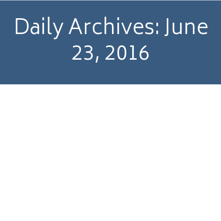
Daily Archives:
June
23, 2016