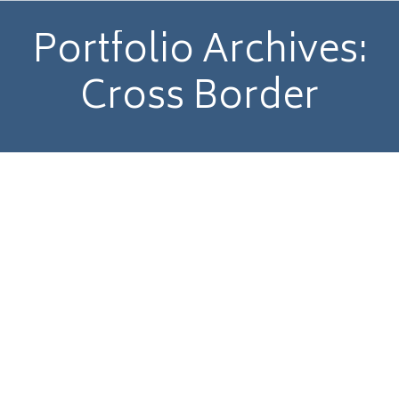
Portfolio Archives:
Cross Border