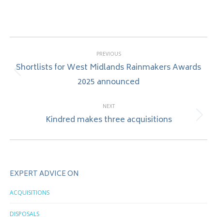
Post
PREVIOUS
navigation
Shortlists for West Midlands Rainmakers Awards
Previous
2025 announced
post:
NEXT
Kindred makes three acquisitions
Next
post:
EXPERT ADVICE ON
ACQUISITIONS
DISPOSALS