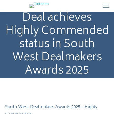
Deal achieves
Highly Commended
status in South
West Dealmakers
Awards 2025
South West Dealmakers Awards 2025 – Highly