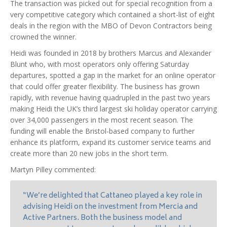
The transaction was picked out for special recognition from a
very competitive category which contained a short-list of eight
deals in the region with the MBO of Devon Contractors being
crowned the winner.
Heidi was founded in 2018 by brothers Marcus and Alexander
Blunt who, with most operators only offering Saturday
departures, spotted a gap in the market for an online operator
that could offer greater flexibility. The business has grown
rapidly, with revenue having quadrupled in the past two years
making Heidi the UK’s third largest ski holiday operator carrying
over 34,000 passengers in the most recent season. The
funding will enable the Bristol-based company to further
enhance its platform, expand its customer service teams and
create more than 20 new jobs in the short term.
Martyn Pilley commented:
“We’re delighted that Cattaneo played a key role in
advising Heidi on the investment from Mercia and
Active Partners. Both the business model and