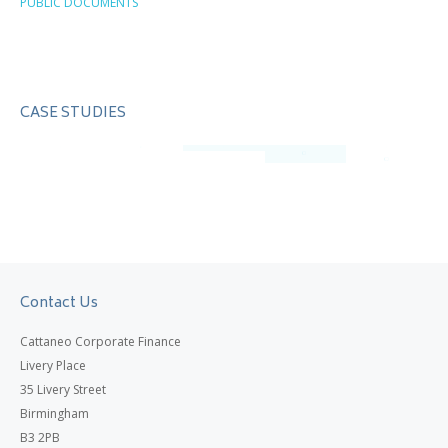
PUBLIC DOCUMENTS
CASE STUDIES
Contact Us
Cattaneo Corporate Finance
Livery Place
35 Livery Street
Birmingham
B3 2PB