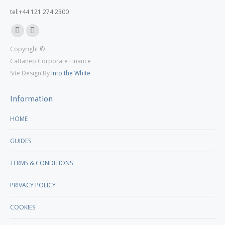
tel:+44 121 274 2300
Linkedin
X
Copyright ©
page
page
Cattaneo Corporate Finance
opens
opens
Site Design By
Into the White
in
in
new
new
Information
window
window
HOME
GUIDES
TERMS & CONDITIONS
PRIVACY POLICY
COOKIES