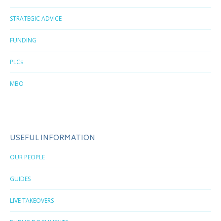
STRATEGIC ADVICE
FUNDING
PLCs
MBO
USEFUL INFORMATION
OUR PEOPLE
GUIDES
LIVE TAKEOVERS