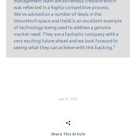
management team are extremely credible which
was reflected in a highly competitive process.
We’ve advised on a number of deals in the
leisuretech space and Heidi is an excellent example
of technology being used to address a genuine
market need. They are a fantastic company with a
very exciting future ahead and we look forward to
seeing what they can achieve with this backing.”
July 27, 2025
Share This Article