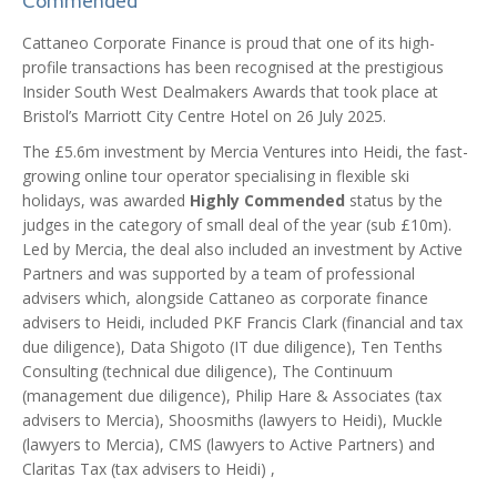
Commended
Cattaneo Corporate Finance is proud that one of its high-
profile transactions has been recognised at the prestigious
Insider South West Dealmakers Awards that took place at
Bristol’s Marriott City Centre Hotel on 26 July 2025.
The £5.6m investment by Mercia Ventures into Heidi, the fast-
growing online tour operator specialising in flexible ski
holidays, was awarded
Highly Commended
status by the
judges in the category of small deal of the year (sub £10m).
Led by Mercia, the deal also included an investment by Active
Partners and was supported by a team of professional
advisers which, alongside Cattaneo as corporate finance
advisers to Heidi, included PKF Francis Clark (financial and tax
due diligence), Data Shigoto (IT due diligence), Ten Tenths
Consulting (technical due diligence), The Continuum
(management due diligence), Philip Hare & Associates (tax
advisers to Mercia), Shoosmiths (lawyers to Heidi), Muckle
(lawyers to Mercia), CMS (lawyers to Active Partners) and
Claritas Tax (tax advisers to Heidi) ,