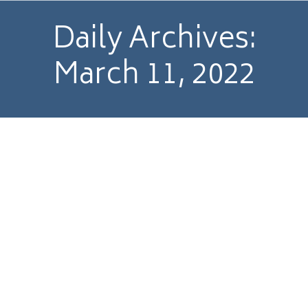
Daily Archives:
March 11, 2022
£12.6m sale of Linea Research to Focusrite
plc