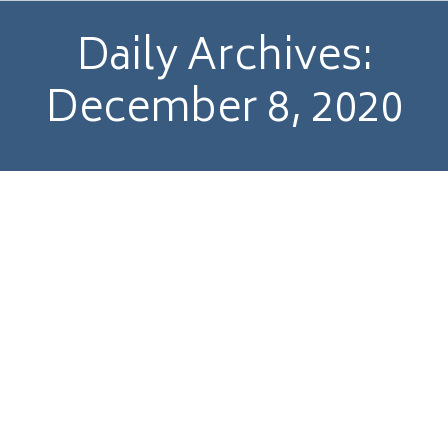
Daily Archives:
December 8, 2020