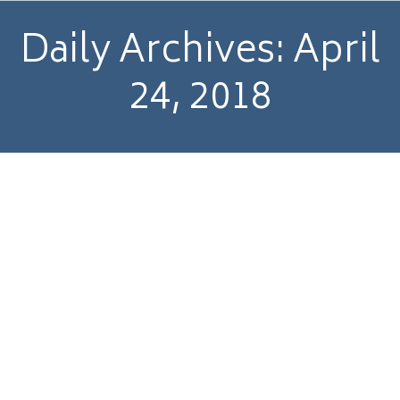
Daily Archives:
April
24, 2018