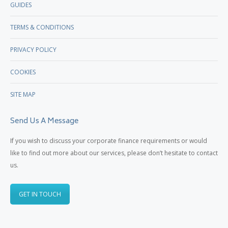
GUIDES
TERMS & CONDITIONS
PRIVACY POLICY
COOKIES
SITE MAP
Send Us A Message
If you wish to discuss your corporate finance requirements or would
like to find out more about our services, please don’t hesitate to contact
us.
GET IN TOUCH