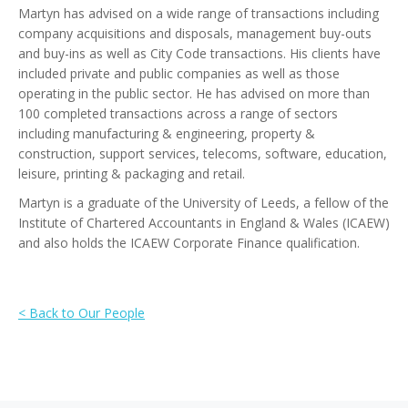
Martyn has advised on a wide range of transactions including
company acquisitions and disposals, management buy-outs
and buy-ins as well as City Code transactions. His clients have
included private and public companies as well as those
operating in the public sector. He has advised on more than
100 completed transactions across a range of sectors
including manufacturing & engineering, property &
construction, support services, telecoms, software, education,
leisure, printing & packaging and retail.
Martyn is a graduate of the University of Leeds, a fellow of the
Institute of Chartered Accountants in England & Wales (ICAEW)
and also holds the ICAEW Corporate Finance qualification.
< Back to Our People