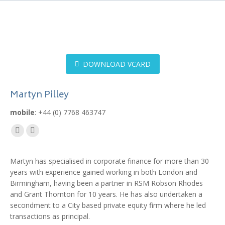
DOWNLOAD VCARD
Martyn Pilley
mobile
: +44 (0) 7768 463747
Mail
Linkedin
page
page
Martyn has specialised in corporate finance for more than 30
opens
opens
years with experience gained working in both London and
in
in
Birmingham, having been a partner in RSM Robson Rhodes
new
new
and Grant Thornton for 10 years. He has also undertaken a
window
window
secondment to a City based private equity firm where he led
transactions as principal.