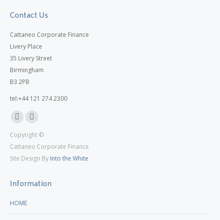
Contact Us
Cattaneo Corporate Finance
Livery Place
35 Livery Street
Birmingham
B3 2PB
tel:+44 121 274 2300
Linkedin
X
Copyright ©
page
page
Cattaneo Corporate Finance
opens
opens
Site Design By
Into the White
in
in
new
new
Information
window
window
HOME