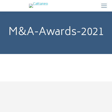
M&A-Awards-2021