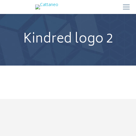
Kindred logo 2